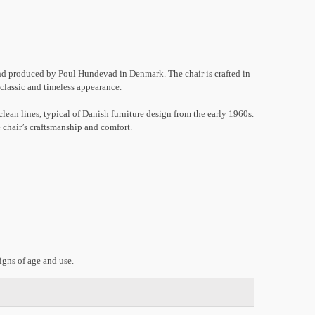
d produced by Poul Hundevad in Denmark. The chair is crafted in
a classic and timeless appearance.
lean lines, typical of Danish furniture design from the early 1960s.
 chair’s craftsmanship and comfort.
gns of age and use.