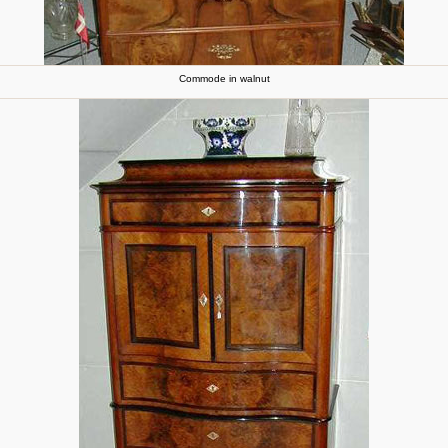
Commode in walnut