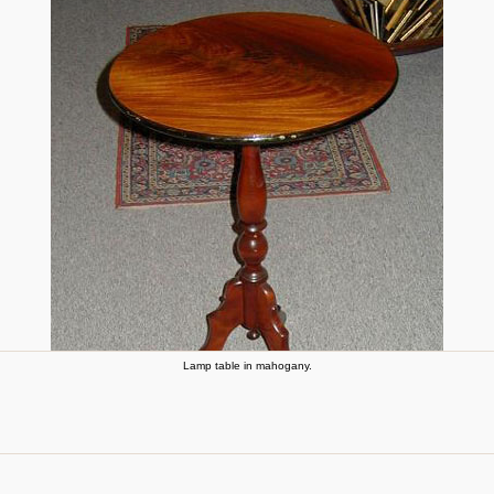
Lamp table in mahogany.