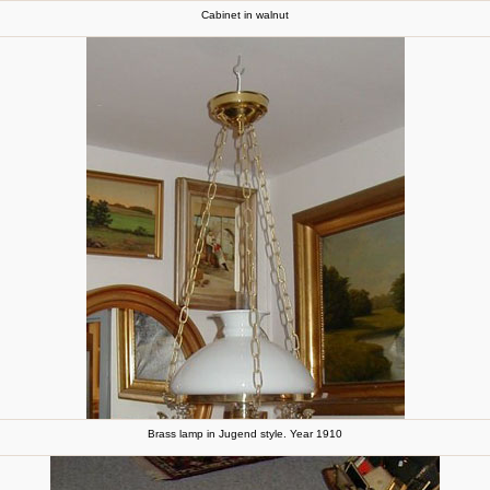
Cabinet in walnut
Brass lamp in Jugend style. Year 1910