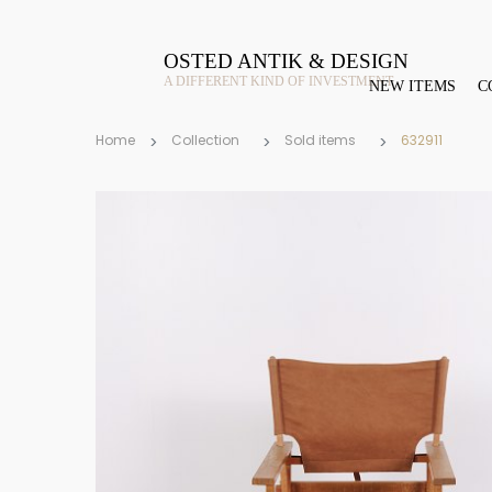
OSTED ANTIK & DESIGN
A DIFFERENT KIND OF INVESTMENT
NEW ITEMS
C
Home
Collection
Sold items
632911