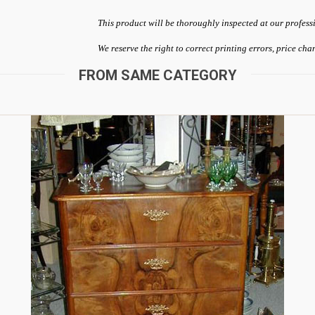
This product will be thoroughly inspected at our profess
We reserve the right to correct printing errors, price ch
FROM SAME CATEGORY