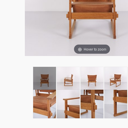
Hover to zoom