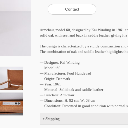
Armchair, model 60, designed by Kai Winding in 1961 an
solid oak with seat and back in saddle leather, giving it 
The design is characterized by a sturdy construction and c
The combination of oak and saddle leather highlights the
— Designer: Kai Winding
— Model: 60
— Manufacturer: Poul Hundevad
— Origin: Denmark
— Year: 1961
— Material: Solid oak and saddle leather
— Function: Armchair
— Dimensions: H: 82 cm, W: 63 cm
— Condition: Presented in good condition with normal si
+
Shipping