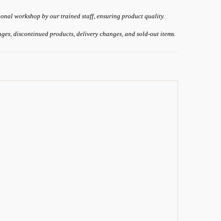
ional workshop by our trained staff, ensuring product quality.
anges, discontinued products, delivery changes, and sold-out items.