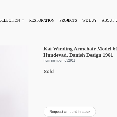
OLLECTION
RESTORATION
PROJECTS
WE BUY
ABOUT 
Kai Winding Armchair Model 60 
Hundevad, Danish Design 1961
Item number: 632911
Sold