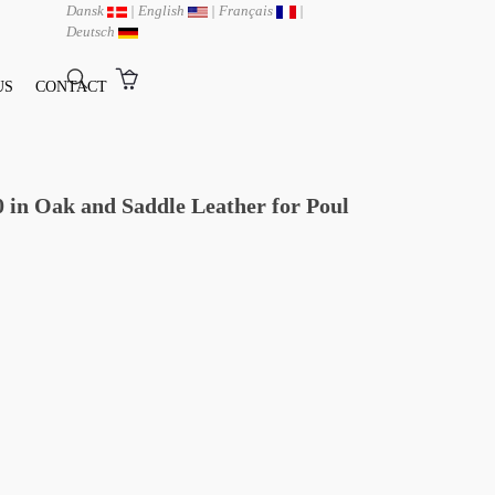
Dansk
|
English
|
Français
|
Deutsch
US
CONTACT
in Oak and Saddle Leather for Poul