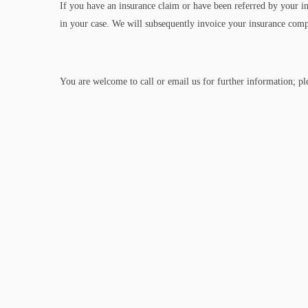
If you have an insurance claim or have been referred by your i
in your case. We will subsequently invoice your insurance com
You are welcome to call or email us for further information; p