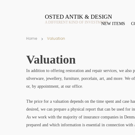
OSTED ANTIK & DESIGN
A DIFFERENT KIND OF INVESTMENT
NEW ITEMS
C
Home
Valuation
Valuation
In addition to offering restoration and repair services, we also
silverware, jewellery, furniture, porcelain, art, and more. We of
or, by appointment, at our office.
The price for a valuation depends on the time spent and case han
desired, we can prepare a physical report that can be used for i
As we work with the majority of insurance companies in Denm
prepared and which information is essential in connection with 