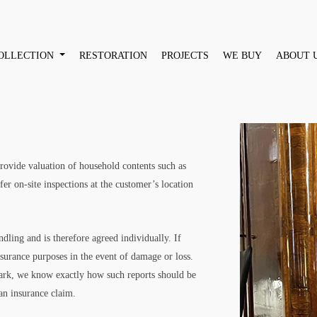
OLLECTION
RESTORATION
PROJECTS
WE BUY
ABOUT 
 provide valuation of household contents such as
fer on-site inspections at the customer’s location
dling and is therefore agreed individually. If
nsurance purposes in the event of damage or loss.
ark, we know exactly how such reports should be
an insurance claim.