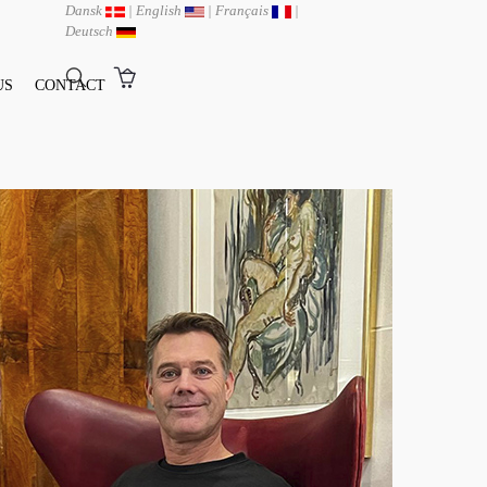
Dansk
|
English
|
Français
|
Deutsch
US
CONTACT