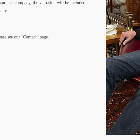
nsurance company, the valuation will be included
pany.
lease see our “Contact” page.