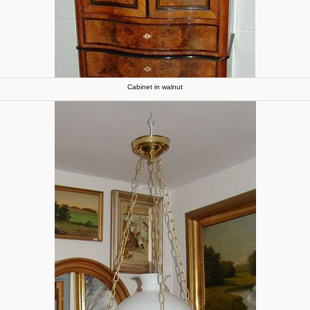
Cabinet in walnut