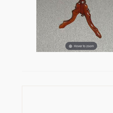
Hover to zoom