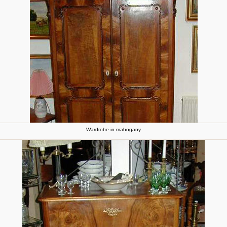
Wardrobe in mahogany