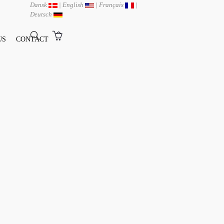
Dansk
|
English
|
Français
|
Deutsch
US
CONTACT