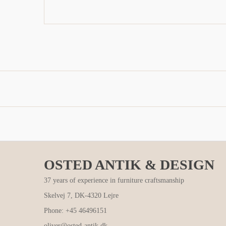
OSTED ANTIK & DESIGN
37 years of experience in furniture craftsmanship
Skelvej 7, DK-4320 Lejre
Phone: +45 46496151
oliver@osted-antik.dk