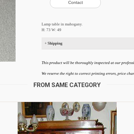
Lamp table in mahogany.
H: 73 W: 49
+
Shipping
This product will be thoroughly inspected at our profess
We reserve the right to correct printing errors, price ch
FROM SAME CATEGORY