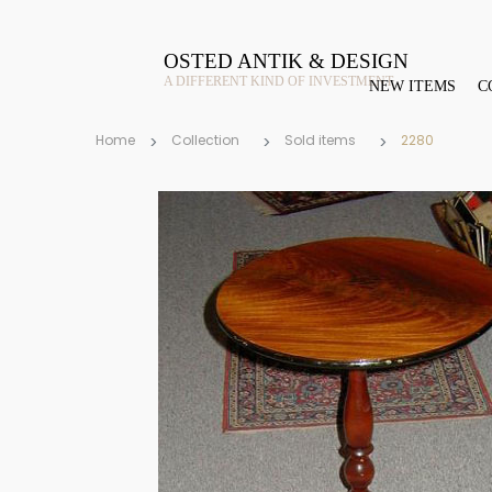
OSTED ANTIK & DESIGN
A DIFFERENT KIND OF INVESTMENT
NEW ITEMS
C
Home
Collection
Sold items
2280