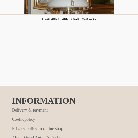
Brass lamp in Jugend style. Year 1910
INFORMATION
Delivery & payment
Cookiepolicy
Privacy policy in online shop
About Osted Antik & Design