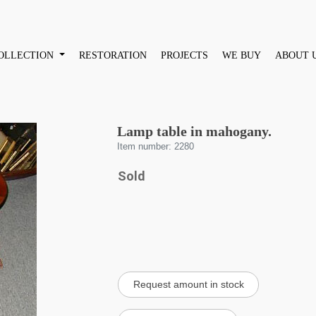
OLLECTION
RESTORATION
PROJECTS
WE BUY
ABOUT 
Lamp table in mahogany.
Item number: 2280
Sold