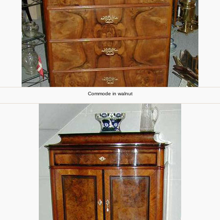
Commode in walnut