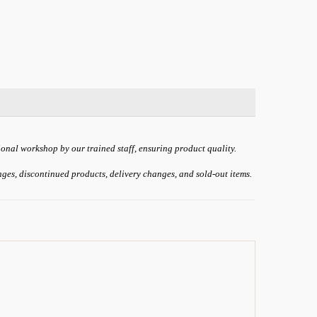
ional workshop by our trained staff, ensuring product quality.
anges, discontinued products, delivery changes, and sold-out items.