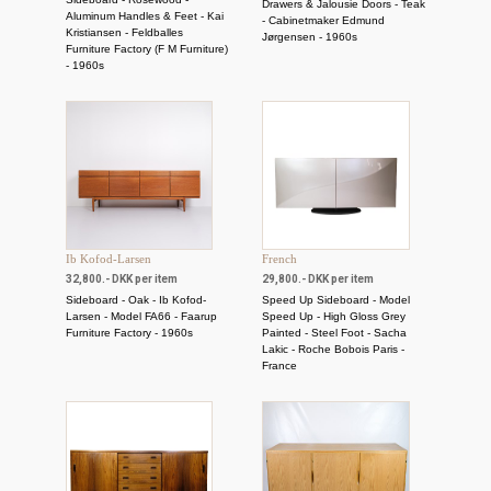
Drawers & Jalousie Doors - Teak
Aluminum Handles & Feet - Kai
- Cabinetmaker Edmund
Kristiansen - Feldballes
Jørgensen - 1960s
Furniture Factory (F M Furniture)
- 1960s
Ib Kofod-Larsen
French
32,800.- DKK per item
29,800.- DKK per item
Sideboard - Oak - Ib Kofod-
Speed ​​Up Sideboard - Model
Larsen - Model FA66 - Faarup
Speed ​​Up - High Gloss Grey
Furniture Factory - 1960s
Painted - Steel Foot - Sacha
Lakic - Roche Bobois Paris -
France