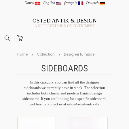
Dansk
|
English
|
français
|
Deutsch
OSTED ANTIK & DESIGN
A DIFFERENT KIND OF INVESTMENT
Home
Collection
Designer furniture
SIDEBOARDS
In this category you can find all the designer
sideboards we currently have in stock. The selection
includes both classic and modern Danish design
sideboards. If you are looking for a specific sideboard,
feel free to contact us at
info@osted-antik.dk