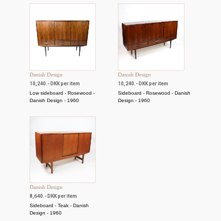
Danish Design
Danish Design
10,240.- DKK per item
10,240.- DKK per item
Low sideboard - Rosewood -
Sideboard - Rosewood - Danish
Danish Design - 1960
Design - 1960
Danish Design
8,640.- DKK per item
Sideboard - Teak - Danish
Design - 1960