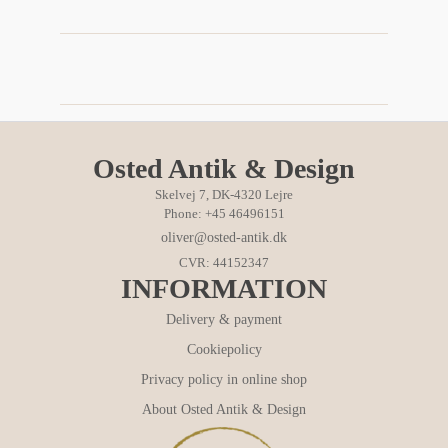
Osted Antik & Design
Skelvej 7, DK-4320 Lejre
Phone: +45 46496151
oliver@osted-antik.dk
CVR: 44152347
INFORMATION
Delivery & payment
Cookiepolicy
Privacy policy in online shop
About Osted Antik & Design