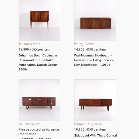
Johannes Sorth
Erling Torvits
18,800.- DKK per item
14,800.- DKK per item
Johannes Sorth Cabinet in
Wall-Mounted Sideboard –
Rosewood for Bornholm
Rosewood – Erling Torvits –
Møbelfabrik, Danish Design
Klim Møbelfabrik – 1950s
1960s
Kai Kristiansen
Edmund Jørgensen
Please contact us for price
19,800.- DKK per item
information
Sideboard With Three Central
Sideboard - Rosewood -