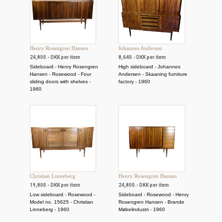
Henry Rosengren Hansen
Johannes Andersen
24,800.- DKK per item
8,640.- DKK per item
Sideboard - Henry Rosengren
High sideboard - Johannes
Hansen - Rosewood - Four
Andersen - Skaaning furniture
sliding doors with shelves -
factory - 1960
1960
Christian Linneberg
Henry Rosengren Hansen
19,800.- DKK per item
24,800.- DKK per item
Low sideboard - Rosewood -
Sideboard - Rosewood - Henry
Model no. 15625 - Christian
Rosengren Hansen - Brande
Linneberg - 1960
Møbelindustri - 1960