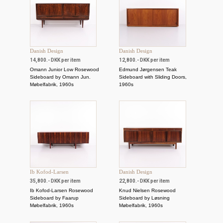
Danish Design
Danish Design
14,800.- DKK per item
12,800.- DKK per item
Omann Junior Low Rosewood
Edmund Jørgensen Teak
Sideboard by Omann Jun.
Sideboard with Sliding Doors,
Møbelfabrik, 1960s
1960s
Ib Kofod-Larsen
Danish Design
35,800.- DKK per item
22,800.- DKK per item
Ib Kofod-Larsen Rosewood
Knud Nielsen Rosewood
Sideboard by Faarup
Sideboard by Løsning
Møbelfabrik, 1960s
Møbelfabrik, 1960s