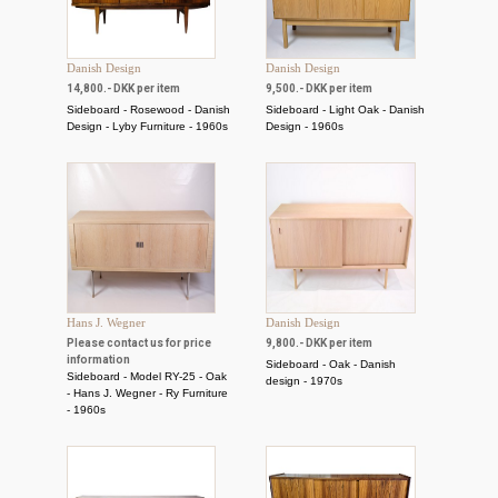
Danish Design
Danish Design
14,800.- DKK per item
9,500.- DKK per item
Sideboard - Rosewood - Danish
Sideboard - Light Oak - Danish
Design - Lyby Furniture - 1960s
Design - 1960s
Hans J. Wegner
Danish Design
Please contact us for price
9,800.- DKK per item
information
Sideboard - Oak - Danish
Sideboard - Model RY-25 - Oak
design - 1970s
- Hans J. Wegner - Ry Furniture
- 1960s