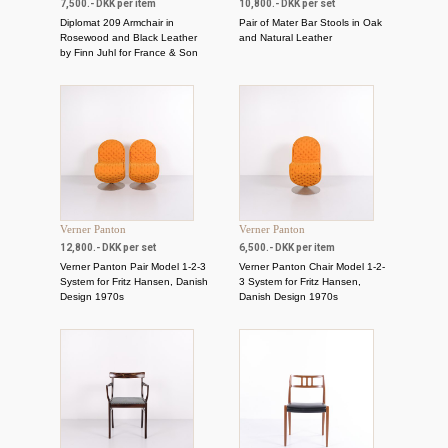
7,500.- DKK per item
10,800.- DKK per set
Diplomat 209 Armchair in
Pair of Mater Bar Stools in Oak
Rosewood and Black Leather
and Natural Leather
by Finn Juhl for France & Son
Verner Panton
Verner Panton
12,800.- DKK per set
6,500.- DKK per item
Verner Panton Pair Model 1-2-3
Verner Panton Chair Model 1-2-
System for Fritz Hansen, Danish
3 System for Fritz Hansen,
Design 1970s
Danish Design 1970s