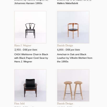
Johannes Hansen 1960s
Møllers Møbelfabrik
Hans J. Wegner
Danish Design
2,950.- DKK per item
6,800.- DKK per item
CH24 Wishbone Chair in Black
Armchair in Oak and Black
with Black Paper Cord Seat by
Leather by Vilhelm Wohlert from
Hans J. Wegner
the 1960s
Finn Juhl
Danish Design