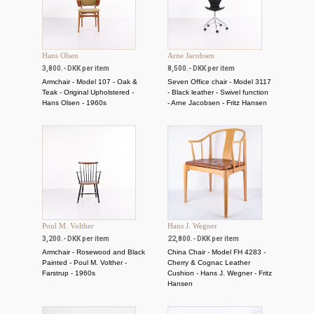
Hans Olsen
Arne Jacobsen
3,800.- DKK per item
8,500.- DKK per item
Armchair - Model 107 - Oak &
Seven Office chair - Model 3117
Teak - Original Upholstered -
- Black leather - Swivel function
Hans Olsen - 1960s
- Arne Jacobsen - Fritz Hansen
Poul M. Volther
Hans J. Wegner
3,200.- DKK per item
22,800.- DKK per item
Armchair - Rosewood and Black
China Chair - Model FH 4283 -
Painted - Poul M. Volther -
Cherry & Cognac Leather
Farstrup - 1960s
Cushion - Hans J. Wegner - Fritz
Hansen