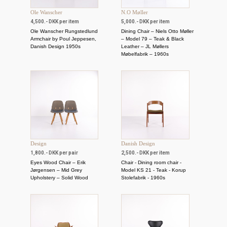
Ole Wanscher
N.O Møller
4,500.- DKK per item
5,000.- DKK per item
Ole Wanscher Rungstedlund
Dining Chair – Niels Otto Møller
Armchair by Poul Jeppesen,
– Model 79 – Teak & Black
Danish Design 1950s
Leather – JL Møllers
Møbelfabrik – 1960s
Design
Danish Design
1,800.- DKK per pair
2,500.- DKK per item
Eyes Wood Chair – Erik
Chair - Dining room chair -
Jørgensen – Mid Grey
Model KS 21 - Teak - Korup
Upholstery – Solid Wood
Stolefabrik - 1960s