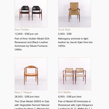
Arne Vodder
Jacob Kjær
12,800.- DKK per set
5,800.- DKK
Pair of Arne Vodder Model 62A
Mahogany armchair in light
Rosewood and Black Leather
leather by Jacob Kjær from the
Armchairs by Sibast Furniture,
1950s
1960s
Hans J. Wegner
N.O Møller
28,800.- DKK per item
8,800.- DKK per item
The Chair Model JH503 in Oak
Pair of Model 65 Armchairs in
with Vegetable-Tanned Natural
Rosewood with Light Elegance
Leather by Hans J. Wegner for
Leather by N. O. Møller for J. L.