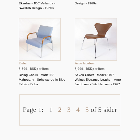
Ekselius - JOC Vetlanda -
Design - 1960s
Swedish Design - 1960s
Duba
Arne Jacobsen
3,800.- DKK per item
3,000.- DKK per item
Dining Chairs - Model B8 -
Seven Chairs - Model 3107 -
Mahogany - Upholstered in Blue
Walnut Elegance Leather - Arne
Fabric - Duba
Jacobsen - Fritz Hansen - 1967
Page 1:
1
2
3
4
5
of 5 sider