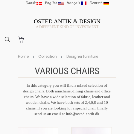
Dansk
|
English
|
français
|
Deutsch
OSTED ANTIK & DESIGN
A DIFFERENT KIND OF INVESTMENT
Home
Collection
Designer furniture
VARIOUS CHAIRS
In this category you will find a mixed selection of
design chairs. Both armchairs, dining chairs and office
chairs. We have a wide selection of fabric, leather and
wooden chairs. We have both sets of 2,4,6,8 and 10
chairs. If you are looking for a special chair, finally
send us an email at
Info@osted-antik.dk