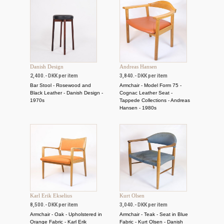
Danish Design
Andreas Hansen
2,400.- DKK per item
3,840.- DKK per item
Bar Stool - Rosewood and
Armchair - Model Form 75 -
Black Leather - Danish Design -
Cognac Leather Seat -
1970s
Tappede Collections - Andreas
Hansen - 1980s
Karl Erik Ekselius
Kurt Olsen
8,500.- DKK per item
3,040.- DKK per item
Armchair - Oak - Upholstered in
Armchair - Teak - Seat in Blue
Orange Fabric - Karl Erik
Fabric - Kurt Olsen - Danish