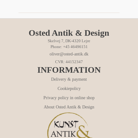
Osted Antik & Design
Skelvej 7, DK-4320 Lejre
Phone: +45 46496151
oliver@osted-antik.dk
CVR: 44152347
INFORMATION
Delivery & payment
Cookiepolicy
Privacy policy in online shop
About Osted Antik & Design