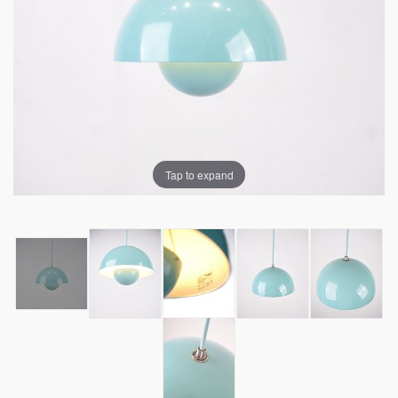
Tap to expand