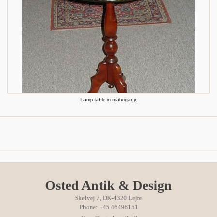
Lamp table in mahogany.
Osted Antik & Design
Skelvej 7, DK-4320 Lejre
Phone: +45 46496151