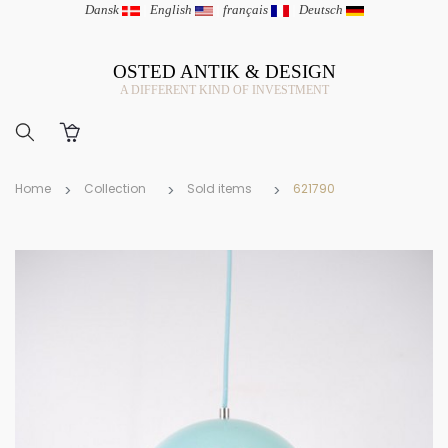
Dansk
|
English
|
français
|
Deutsch
OSTED ANTIK & DESIGN
A DIFFERENT KIND OF INVESTMENT
Home
Collection
Sold items
621790