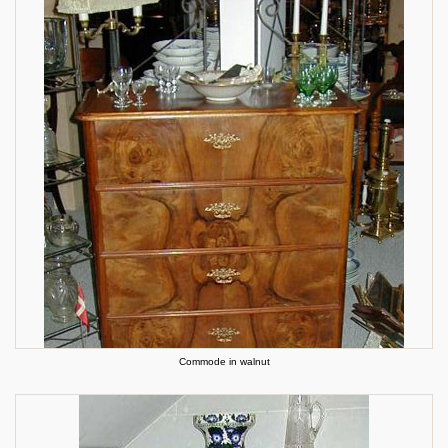
Commode in walnut