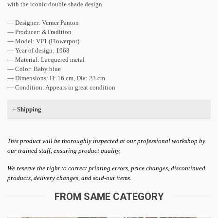
with the iconic double shade design.
— Designer: Verner Panton
— Producer: &Tradition
— ​​Model: VP1 (Flowerpot)
— Year of design: 1968
— Material: Lacquered metal
— Color: Baby blue
— Dimensions: H: 16 cm, Dia: 23 cm
— Condition: Appears in great condition
+
Shipping
This product will be thoroughly inspected at our professional workshop by
our trained staff, ensuring product quality.
We reserve the right to correct printing errors, price changes, discontinued
products, delivery changes, and sold-out items.
FROM SAME CATEGORY