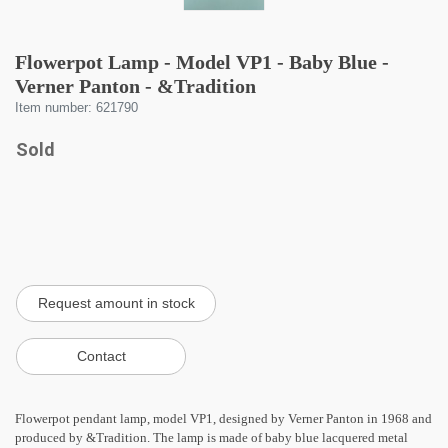
Flowerpot Lamp - Model VP1 - Baby Blue -
Verner Panton - &Tradition
Item number: 621790
Sold
Flowerpot pendant lamp, model VP1, designed by Verner Panton in 1968 and
produced by &Tradition. The lamp is made of baby blue lacquered metal