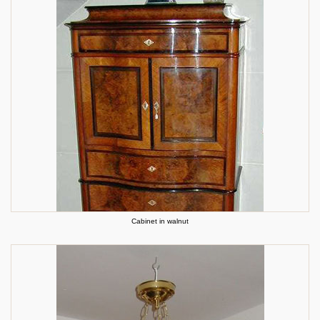
Cabinet in walnut