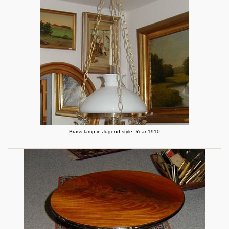
Brass lamp in Jugend style. Year 1910