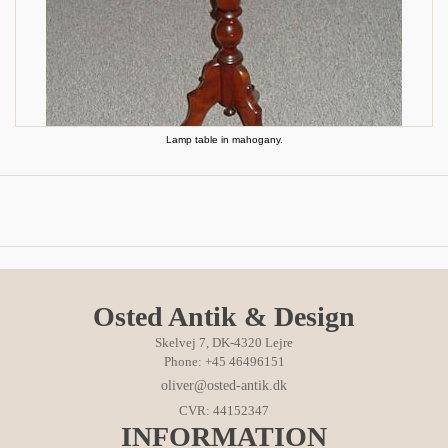
Lamp table in mahogany.
Osted Antik & Design
Skelvej 7, DK-4320 Lejre
Phone: +45 46496151
oliver@osted-antik.dk
CVR: 44152347
INFORMATION