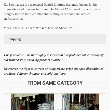
Kai Kristiansen is a renowned Danish furniture designer, famous for his
innovative and timeless furniture. The Model 42 is one of his most iconic
designs, known for its comfortable seating experience and refined
craftsmanship.
Measurements: H:67cm W:54cm D:45cm SH:45CM
+
Shipping
This product will be thoroughly inspected at our professional workshop by
our trained staff, ensuring product quality.
We reserve the right to correct printing errors, price changes, discontinued
products, delivery changes, and sold-out items.
FROM SAME CATEGORY