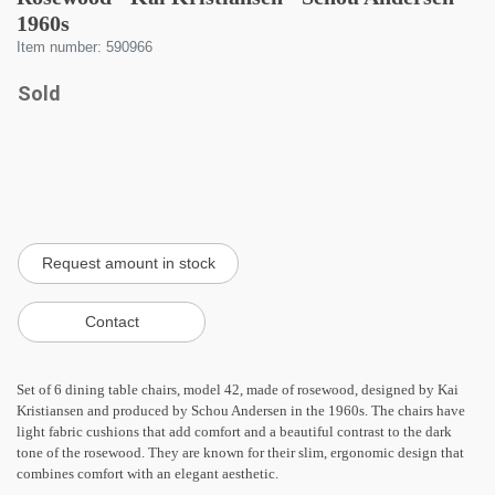
1960s
Item number: 590966
Sold
Set of 6 dining table chairs, model 42, made of rosewood, designed by Kai
Kristiansen and produced by Schou Andersen in the 1960s. The chairs have
light fabric cushions that add comfort and a beautiful contrast to the dark
tone of the rosewood. They are known for their slim, ergonomic design that
combines comfort with an elegant aesthetic.