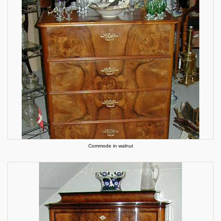
Commode in walnut