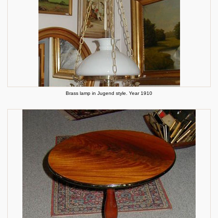
Brass lamp in Jugend style. Year 1910