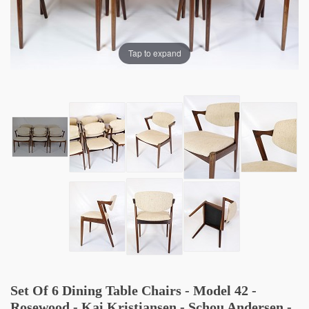
Tap to expand
Set Of 6 Dining Table Chairs - Model 42 -
Rosewood - Kai Kristiansen - Schou Andersen -