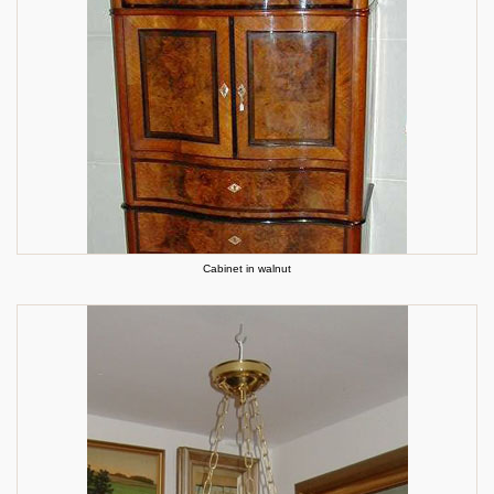
Cabinet in walnut