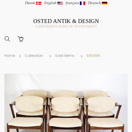
Dansk
|
English
|
français
|
Deutsch
OSTED ANTIK & DESIGN
A DIFFERENT KIND OF INVESTMENT
Home
Collection
Sold items
590966