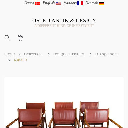
Dansk
|
English
|
français
|
Deutsch
OSTED ANTIK & DESIGN
A DIFFERENT KIND OF INVESTMENT
Home
Collection
Designer furniture
Dining chairs
438300