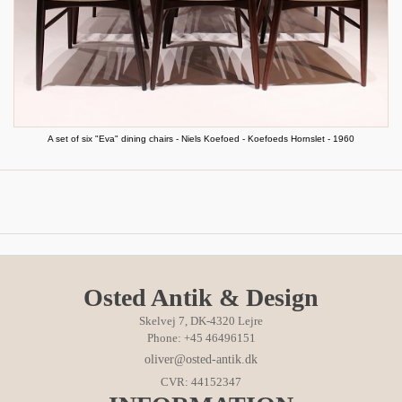
A set of six "Eva" dining chairs - Niels Koefoed - Koefoeds Hornslet - 1960
Osted Antik & Design
Skelvej 7, DK-4320 Lejre
Phone: +45 46496151
oliver@osted-antik.dk
CVR: 44152347