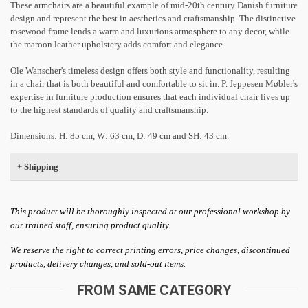
These armchairs are a beautiful example of mid-20th century Danish furniture
design and represent the best in aesthetics and craftsmanship. The distinctive
rosewood frame lends a warm and luxurious atmosphere to any decor, while
the maroon leather upholstery adds comfort and elegance.
Ole Wanscher's timeless design offers both style and functionality, resulting
in a chair that is both beautiful and comfortable to sit in. P. Jeppesen Møbler's
expertise in furniture production ensures that each individual chair lives up
to the highest standards of quality and craftsmanship.
Dimensions: H: 85 cm, W: 63 cm, D: 49 cm and SH: 43 cm.
+
Shipping
This product will be thoroughly inspected at our professional workshop by
our trained staff, ensuring product quality.
We reserve the right to correct printing errors, price changes, discontinued
products, delivery changes, and sold-out items.
FROM SAME CATEGORY