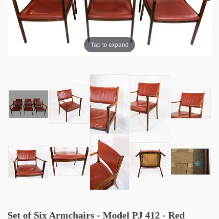
Tap to expand
Set of Six Armchairs - Model PJ 412 - Red