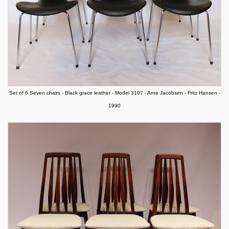
Set of 6 Seven chairs - Black grace leather - Model 3107 - Arne Jacobsen - Fritz Hansen -
1990