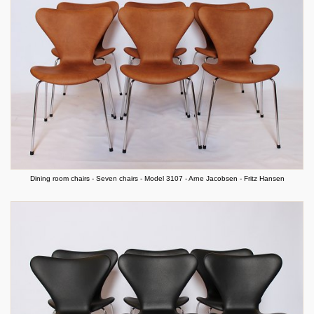
Dining room chairs - Seven chairs - Model 3107 - Arne Jacobsen - Fritz Hansen