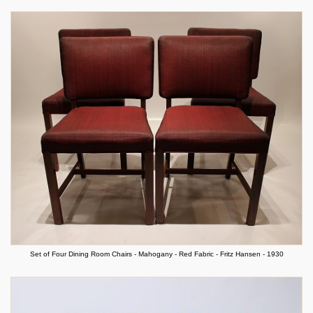
Set of Four Dining Room Chairs - Mahogany - Red Fabric - Fritz Hansen - 1930