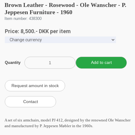
Brown Leather - Rosewood - Ole Wanscher - P.
Jeppesen Furniture - 1960
Item number: 438300
Price:
8,500
.-
DKK
per item
Quantity
A set of six armchairs, model PJ 412, designed by the renowned Ole Wanscher
and manufactured by P. Jeppesen Møbler in the 1960s.