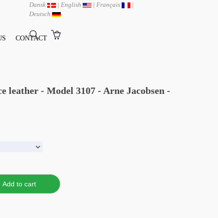
Dansk
|
English
|
Français
|
Deutsch
US
CONTACT
ce leather - Model 3107 - Arne Jacobsen -