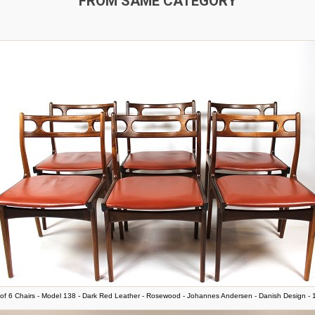
FROM SAME CATEGORY
of 6 Chairs - Model 138 - Dark Red Leather - Rosewood - Johannes Andersen - Danish Design -