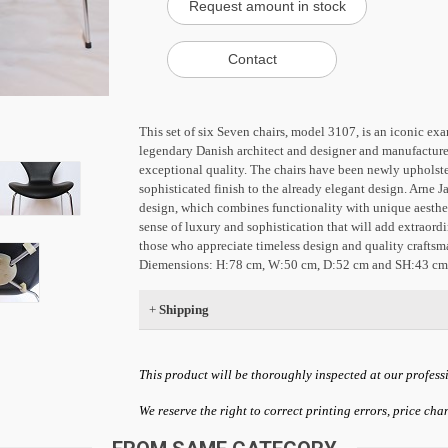
This set of six Seven chairs, model 3107, is an iconic e
legendary Danish architect and designer and manufactured
exceptional quality. The chairs have been newly upholste
sophisticated finish to the already elegant design. Arne J
design, which combines functionality with unique aestheti
sense of luxury and sophistication that will add extraordi
those who appreciate timeless design and quality craftsm
Diemensions: H:78 cm, W:50 cm, D:52 cm and SH:43 cm
+
Shipping
This product will be thoroughly inspected at our profess
We reserve the right to correct printing errors, price ch