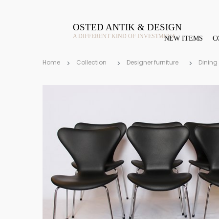
OSTED ANTIK & DESIGN
A DIFFERENT KIND OF INVESTMENT
NEW ITEMS
C
Home
Collection
Designer furniture
Dining