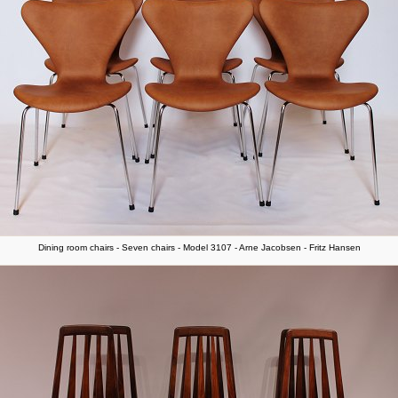
Dining room chairs - Seven chairs - Model 3107 - Arne Jacobsen - Fritz Hansen