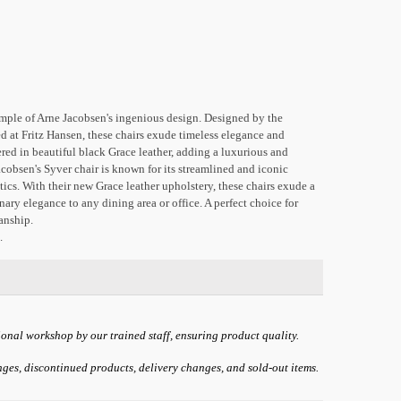
xample of Arne Jacobsen's ingenious design. Designed by the
 at Fritz Hansen, these chairs exude timeless elegance and
red in beautiful black Grace leather, adding a luxurious and
acobsen's Syver chair is known for its streamlined and iconic
cs. With their new Grace leather upholstery, these chairs exude a
nary elegance to any dining area or office. A perfect choice for
anship.
.
ional workshop by our trained staff, ensuring product quality.
anges, discontinued products, delivery changes, and sold-out items.