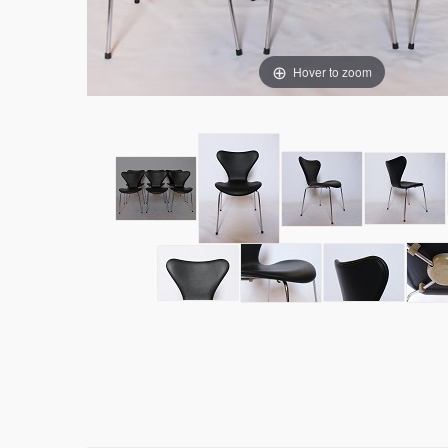
Hover to zoom