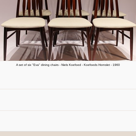
A set of six "Eva" dining chairs - Niels Koefoed - Koefoeds Hornslet - 1960