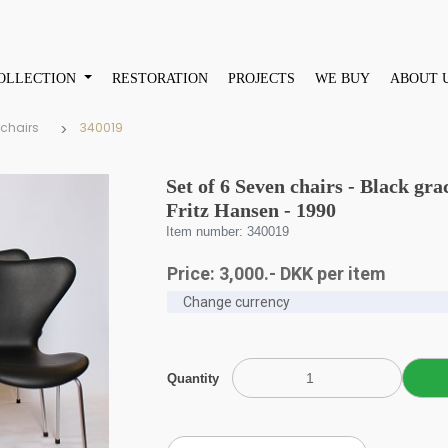
OLLECTION
RESTORATION
PROJECTS
WE BUY
ABOUT 
 chairs
340019
Set of 6 Seven chairs - Black gra
Fritz Hansen - 1990
Item number: 340019
Price:
3,000
.-
DKK
per item
Quantity