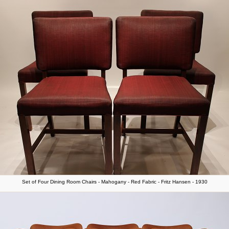
Set of Four Dining Room Chairs - Mahogany - Red Fabric - Fritz Hansen - 1930