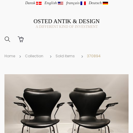
Dansk
|
English
|
français
|
Deutsch
OSTED ANTIK & DESIGN
A DIFFERENT KIND OF INVESTMENT
Home
Collection
Sold items
370894