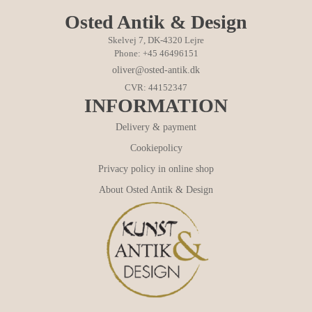
Osted Antik & Design
Skelvej 7, DK-4320 Lejre
Phone: +45 46496151
oliver@osted-antik.dk
CVR: 44152347
INFORMATION
Delivery & payment
Cookiepolicy
Privacy policy in online shop
About Osted Antik & Design