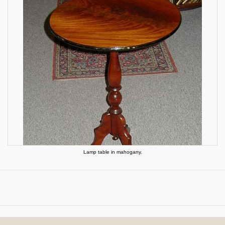
Lamp table in mahogany.