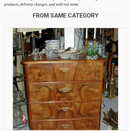
products, delivery changes, and sold-out items.
FROM SAME CATEGORY