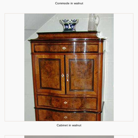
Commode in walnut
Cabinet in walnut