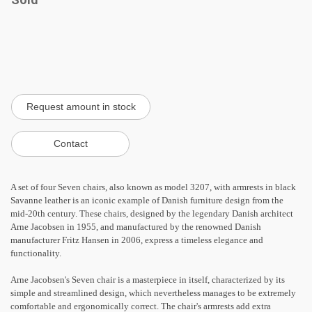
A set of four Seven chairs, also known as model 3207, with armrests in black
Savanne leather is an iconic example of Danish furniture design from the
mid-20th century. These chairs, designed by the legendary Danish architect
Arne Jacobsen in 1955, and manufactured by the renowned Danish
manufacturer Fritz Hansen in 2006, express a timeless elegance and
functionality.
Arne Jacobsen's Seven chair is a masterpiece in itself, characterized by its
simple and streamlined design, which nevertheless manages to be extremely
comfortable and ergonomically correct. The chair's armrests add extra