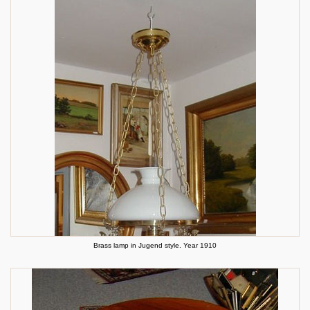
Brass lamp in Jugend style. Year 1910