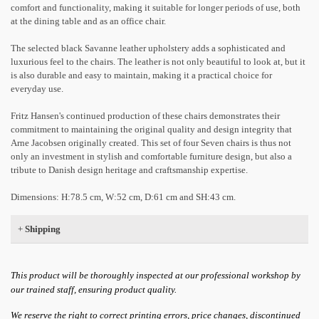
comfort and functionality, making it suitable for longer periods of use, both
at the dining table and as an office chair.
The selected black Savanne leather upholstery adds a sophisticated and
luxurious feel to the chairs. The leather is not only beautiful to look at, but it
is also durable and easy to maintain, making it a practical choice for
everyday use.
Fritz Hansen's continued production of these chairs demonstrates their
commitment to maintaining the original quality and design integrity that
Arne Jacobsen originally created. This set of four Seven chairs is thus not
only an investment in stylish and comfortable furniture design, but also a
tribute to Danish design heritage and craftsmanship expertise.
Dimensions: H:78.5 cm, W:52 cm, D:61 cm and SH:43 cm.
+
Shipping
This product will be thoroughly inspected at our professional workshop by
our trained staff, ensuring product quality.
We reserve the right to correct printing errors, price changes, discontinued