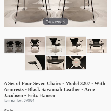
Tap to expand
A Set of Four Seven Chairs - Model 3207 - With
Armrests - Black Savannah Leather - Arne
Jacobsen - Fritz Hansen
Item number: 370894
Sold