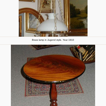
Brass lamp in Jugend style. Year 1910