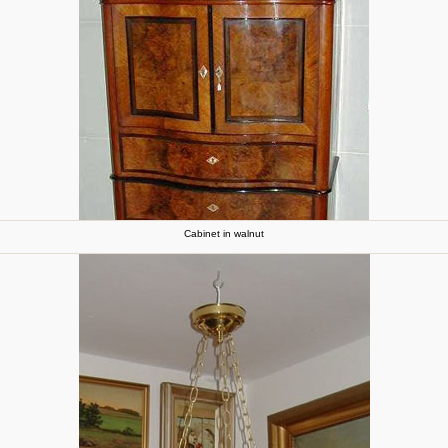
Cabinet in walnut