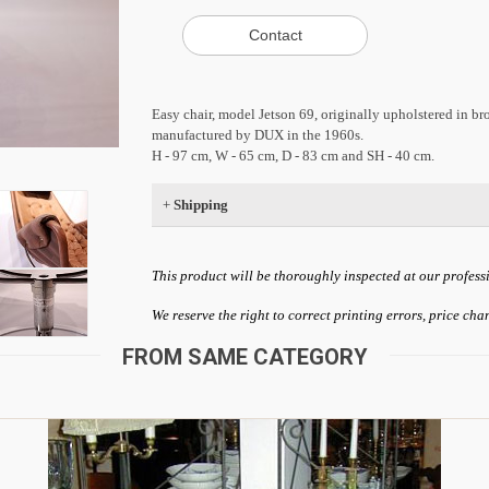
Easy chair, model Jetson 69, originally upholstered in 
manufactured by DUX in the 1960s.
H - 97 cm, W - 65 cm, D - 83 cm and SH - 40 cm.
+
Shipping
This product will be thoroughly inspected at our profess
We reserve the right to correct printing errors, price ch
FROM SAME CATEGORY