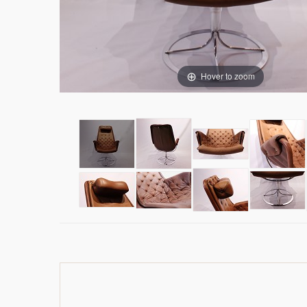
Hover to zoom