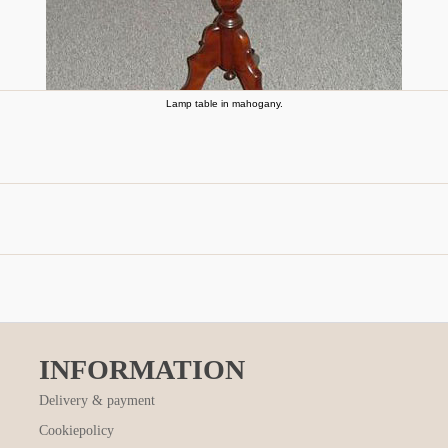
Lamp table in mahogany.
INFORMATION
Delivery & payment
Cookiepolicy