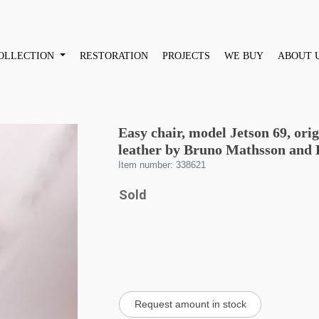
OLLECTION
RESTORATION
PROJECTS
WE BUY
ABOUT 
Easy chair, model Jetson 69, ori
leather by Bruno Mathsson and 
Item number: 338621
Sold