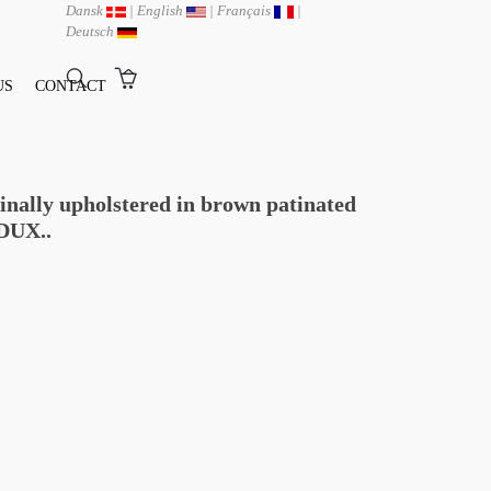
Dansk
|
English
|
Français
|
Deutsch
US
CONTACT
ginally upholstered in brown patinated
DUX..