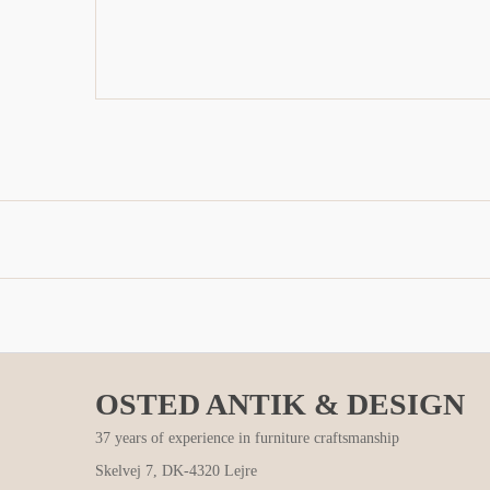
OSTED ANTIK & DESIGN
37 years of experience in furniture craftsmanship
Skelvej 7, DK-4320 Lejre