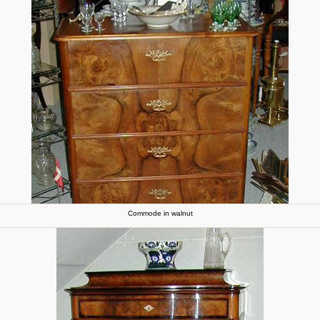
Commode in walnut