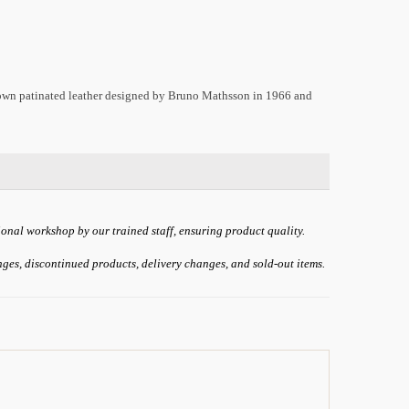
brown patinated leather designed by Bruno Mathsson in 1966 and
ional workshop by our trained staff, ensuring product quality.
anges, discontinued products, delivery changes, and sold-out items.