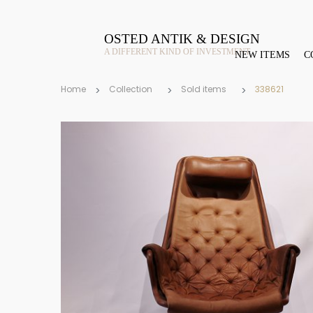
OSTED ANTIK & DESIGN
A DIFFERENT KIND OF INVESTMENT
NEW ITEMS
C
Home
Collection
Sold items
338621