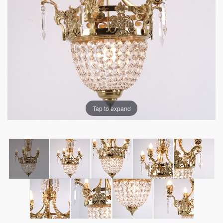
Tap to expand