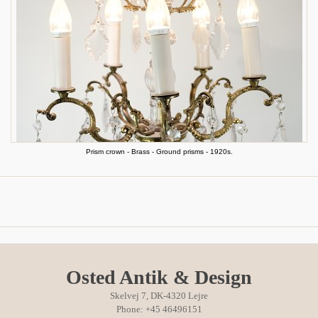
Prism crown - Brass - Ground prisms - 1920s.
Osted Antik & Design
Skelvej 7, DK-4320 Lejre
Phone: +45 46496151