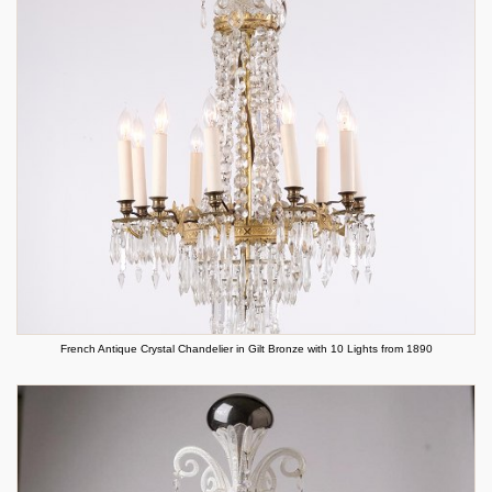
French Antique Crystal Chandelier in Gilt Bronze with 10 Lights from 1890