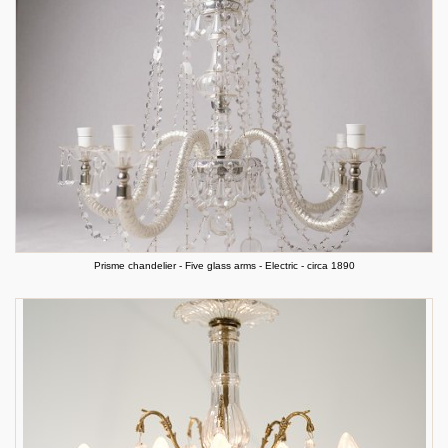
Prisme chandelier - Five glass arms - Electric - circa 1890