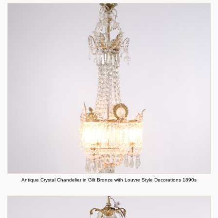
Antique Crystal Chandelier in Gilt Bronze with Louvre Style Decorations 1890s