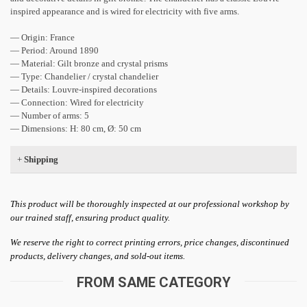
inspired appearance and is wired for electricity with five arms.
— Origin: France
— Period: Around 1890
— Material: Gilt bronze and crystal prisms
— Type: Chandelier / crystal chandelier
— Details: Louvre-inspired decorations
— Connection: Wired for electricity
— Number of arms: 5
— Dimensions: H: 80 cm, Ø: 50 cm
+
Shipping
This product will be thoroughly inspected at our professional workshop by
our trained staff, ensuring product quality.
We reserve the right to correct printing errors, price changes, discontinued
products, delivery changes, and sold-out items.
FROM SAME CATEGORY