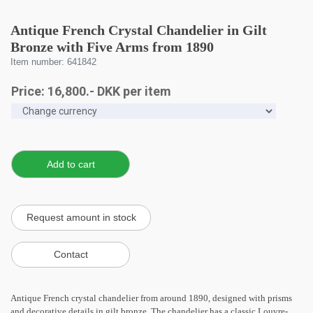
Antique French Crystal Chandelier in Gilt
Bronze with Five Arms from 1890
Item number: 641842
Price:
16,800
.-
DKK
per item
Antique French crystal chandelier from around 1890, designed with prisms
and decorative details in gilt bronze. The chandelier has a classic Louvre-