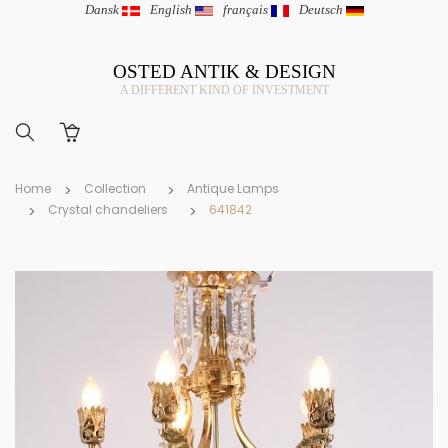
Dansk
|
English
|
français
|
Deutsch
OSTED ANTIK & DESIGN
A DIFFERENT KIND OF INVESTMENT
Home
Collection
Antique Lamps
Crystal chandeliers
641842