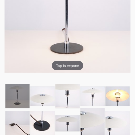
Tap to expand