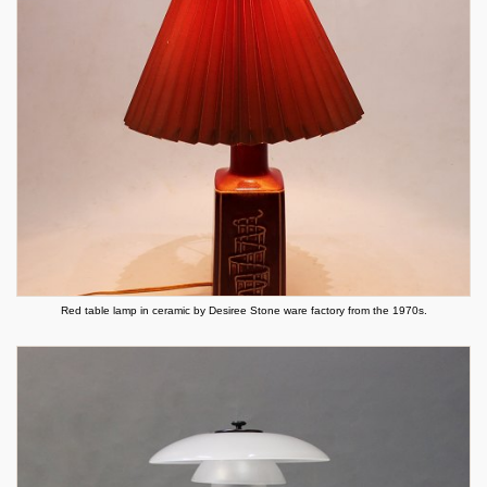
Red table lamp in ceramic by Desiree Stone ware factory from the 1970s.