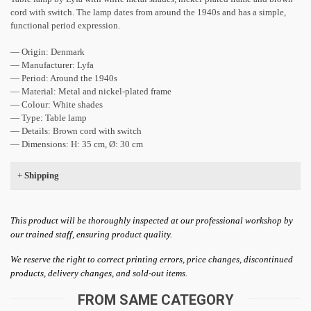
cord with switch. The lamp dates from around the 1940s and has a simple,
functional period expression.
— Origin: Denmark
— Manufacturer: Lyfa
— Period: Around the 1940s
— Material: Metal and nickel-plated frame
— Colour: White shades
— Type: Table lamp
— Details: Brown cord with switch
— Dimensions: H: 35 cm, Ø: 30 cm
+
Shipping
This product will be thoroughly inspected at our professional workshop by
our trained staff, ensuring product quality.
We reserve the right to correct printing errors, price changes, discontinued
products, delivery changes, and sold-out items.
FROM SAME CATEGORY