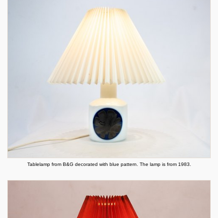
Tablelamp from B&G decorated with blue pattern. The lamp is from 1983.