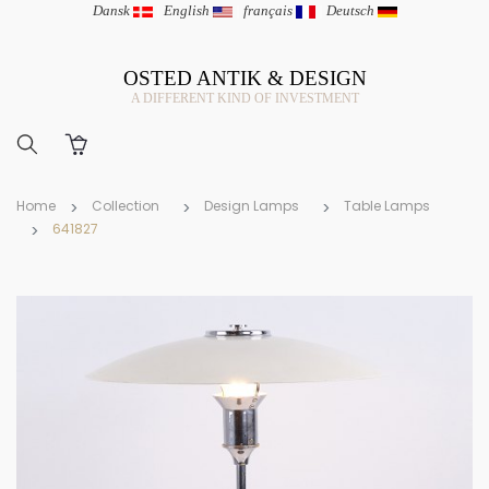
Dansk
|
English
|
français
|
Deutsch
OSTED ANTIK & DESIGN
A DIFFERENT KIND OF INVESTMENT
Home
Collection
Design Lamps
Table Lamps
641827