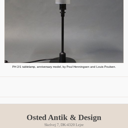
PH 2/1 tablelamp, anniversary model, by Poul Henningsen and Louis Poulsen.
Osted Antik & Design
Skelvej 7, DK-4320 Lejre