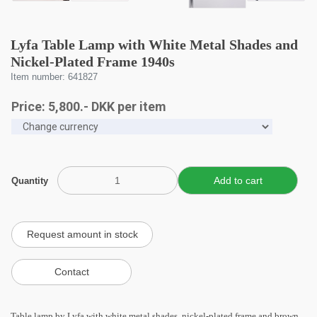
Lyfa Table Lamp with White Metal Shades and
Nickel-Plated Frame 1940s
Item number: 641827
Price:
5,800
.-
DKK
per item
Quantity
Table lamp by Lyfa with white metal shades, nickel-plated frame and brown