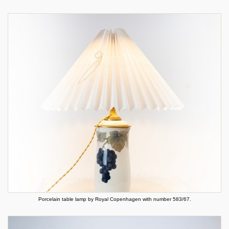
Porcelain table lamp by Royal Copenhagen with number 583/67.