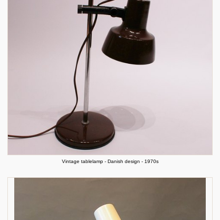
Vintage tablelamp - Danish design - 1970s