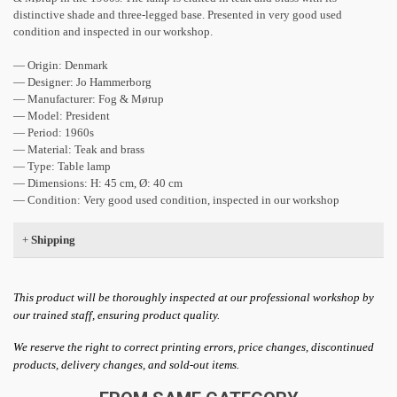
distinctive shade and three-legged base. Presented in very good used
condition and inspected in our workshop.
— Origin: Denmark
— Designer: Jo Hammerborg
— Manufacturer: Fog & Mørup
— Model: President
— Period: 1960s
— Material: Teak and brass
— Type: Table lamp
— Dimensions: H: 45 cm, Ø: 40 cm
— Condition: Very good used condition, inspected in our workshop
+
Shipping
This product will be thoroughly inspected at our professional workshop by
our trained staff, ensuring product quality.
We reserve the right to correct printing errors, price changes, discontinued
products, delivery changes, and sold-out items.