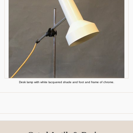
Desk lamp with white lacquered shade and foot and frame of chrome.