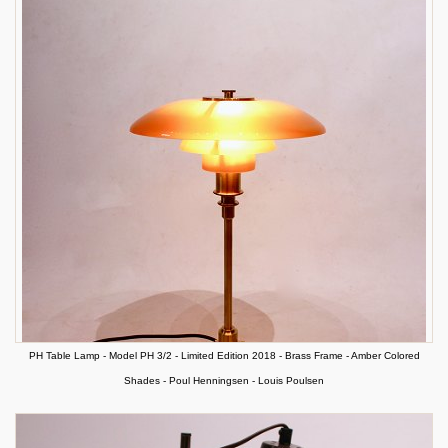
PH Table Lamp - Model PH 3/2 - Limited Edition 2018 - Brass Frame - Amber Colored
Shades - Poul Henningsen - Louis Poulsen