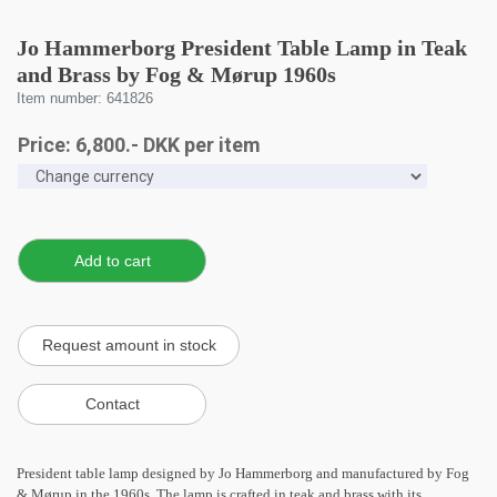
Jo Hammerborg President Table Lamp in Teak
and Brass by Fog & Mørup 1960s
Item number: 641826
Price:
6,800
.-
DKK
per item
President table lamp designed by Jo Hammerborg and manufactured by Fog
& Mørup in the 1960s. The lamp is crafted in teak and brass with its