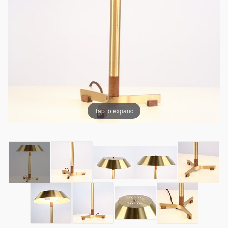
Tap to expand