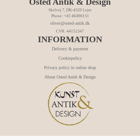
Osted Antik & Design
Skelvej 7, DK-4320 Lejre
Phone: +45 46496151
oliver@osted-antik.dk
CVR: 44152347
INFORMATION
Delivery & payment
Cookiepolicy
Privacy policy in online shop
About Osted Antik & Design