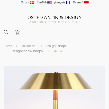
Dansk
|
English
|
français
|
Deutsch
OSTED ANTIK & DESIGN
A DIFFERENT KIND OF INVESTMENT
Home
Collection
Design Lamps
Designer desk lamps
641826