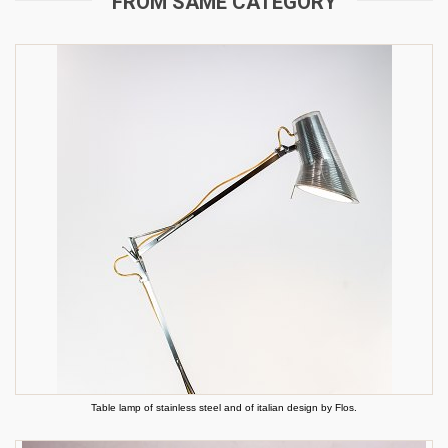
FROM SAME CATEGORY
Table lamp of stainless steel and of italian design by Flos.