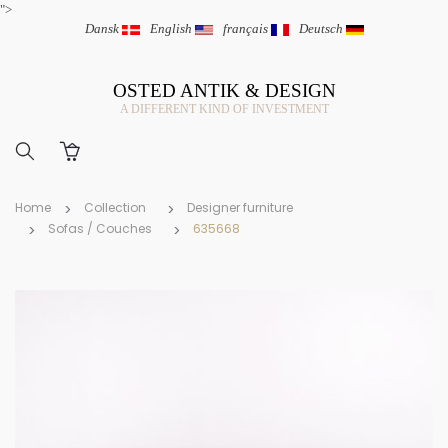
">
Dansk
|
English
|
français
|
Deutsch
OSTED ANTIK & DESIGN
A DIFFERENT KIND OF INVESTMENT
Home
Collection
Designer furniture
Sofas / Couches
635668