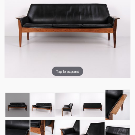
Tap to expand