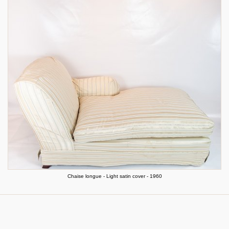
Chaise longue - Light satin cover - 1960