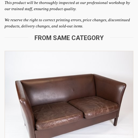
This product will be thoroughly inspected at our professional workshop by
our trained staff, ensuring product quality.
We reserve the right to correct printing errors, price changes, discontinued
products, delivery changes, and sold-out items.
FROM SAME CATEGORY