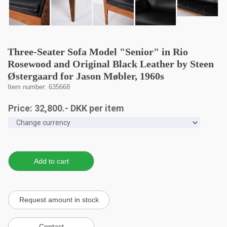
Three-Seater Sofa Model "Senior" in Rio
Rosewood and Original Black Leather by Steen
Østergaard for Jason Møbler, 1960s
Item number: 635668
Price:
32,800
.-
DKK
per item