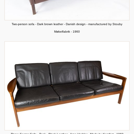
Two-person sofa - Dark brown leather - Danish design - manufactured by Stouby
Møbelfabrik - 1960