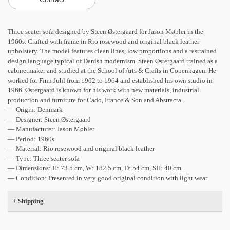
Three seater sofa designed by Steen Østergaard for Jason Møbler in the
1960s. Crafted with frame in Rio rosewood and original black leather
upholstery. The model features clean lines, low proportions and a restrained
design language typical of Danish modernism. Steen Østergaard trained as a
cabinetmaker and studied at the School of Arts & Crafts in Copenhagen. He
worked for Finn Juhl from 1962 to 1964 and established his own studio in
1966. Østergaard is known for his work with new materials, industrial
production and furniture for Cado, France & Son and Abstracta.
— Origin: Denmark
— Designer: Steen Østergaard
— Manufacturer: Jason Møbler
— Period: 1960s
— Material: Rio rosewood and original black leather
— Type: Three seater sofa
— Dimensions: H: 73.5 cm, W: 182.5 cm, D: 54 cm, SH: 40 cm
— Condition: Presented in very good original condition with light wear
+
Shipping