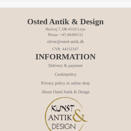
Osted Antik & Design
Skelvej 7, DK-4320 Lejre
Phone: +45 46496151
oliver@osted-antik.dk
CVR: 44152347
INFORMATION
Delivery & payment
Cookiepolicy
Privacy policy in online shop
About Osted Antik & Design