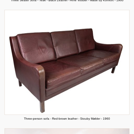
Three Seater Sofa - Teak - Black Leather - Arne Vodder - Made by Komfort - 1960
Three-person sofa - Red-brown leather - Stouby Møbler - 1960