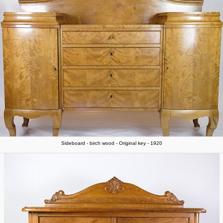
Sideboard - birch wood - Original key - 1920