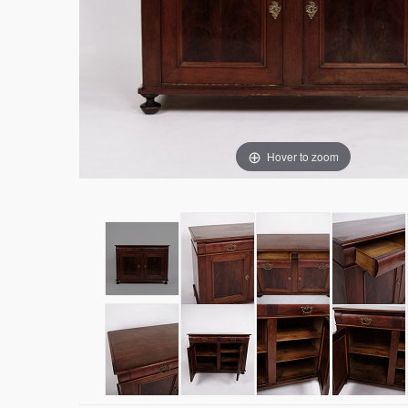
Hover to zoom