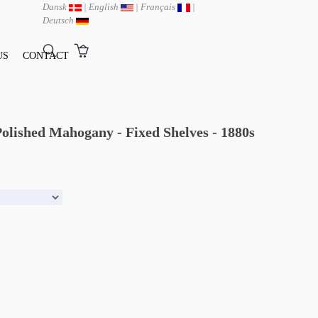
Dansk
|
English
|
Français
|
Deutsch
US
CONTACT
olished Mahogany - Fixed Shelves - 1880s