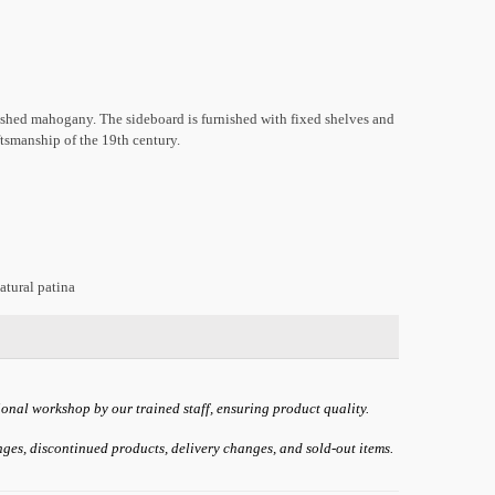
shed mahogany. The sideboard is furnished with fixed shelves and
aftsmanship of the 19th century.
atural patina
ional workshop by our trained staff, ensuring product quality.
anges, discontinued products, delivery changes, and sold-out items.