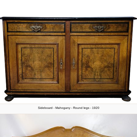
Sideboard - Mahogany - Round legs - 1920