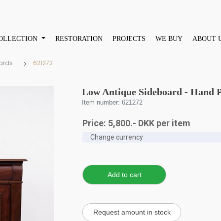
OLLECTION
RESTORATION
PROJECTS
WE BUY
ABOUT 
ards
621272
Low Antique Sideboard - Hand P
Item number: 621272
Price:
5,800
.-
DKK
per item