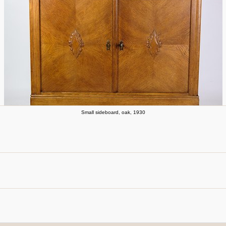
Small sideboard, oak, 1930