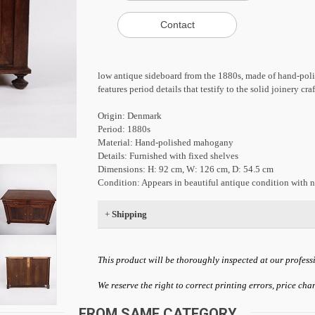
low antique sideboard from the 1880s, made of hand-poli
features period details that testify to the solid joinery cr
Origin: Denmark
Period: 1880s
Material: Hand-polished mahogany
Details: Furnished with fixed shelves
Dimensions: H: 92 cm, W: 126 cm, D: 54.5 cm
Condition: Appears in beautiful antique condition with n
+
Shipping
This product will be thoroughly inspected at our profess
We reserve the right to correct printing errors, price ch
FROM SAME CATEGORY