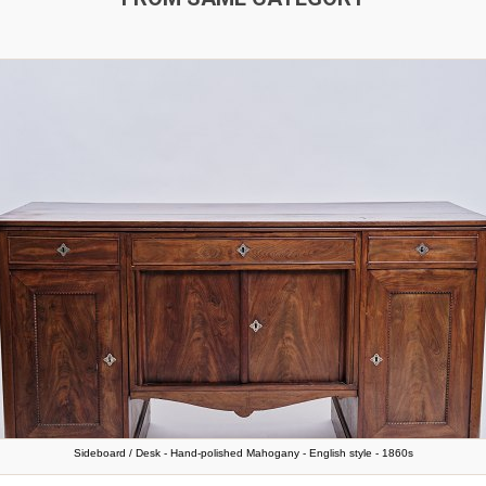
Sideboard / Desk - Hand-polished Mahogany - English style - 1860s