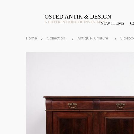
OSTED ANTIK & DESIGN
A DIFFERENT KIND OF INVESTMENT
NEW ITEMS
C
Home
Collection
Antique Furniture
Sidebo