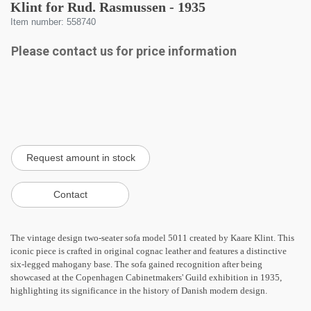
Klint for Rud. Rasmussen - 1935
Item number: 558740
Please contact us for price information
The vintage design two-seater sofa model 5011 created by Kaare Klint. This
iconic piece is crafted in original cognac leather and features a distinctive
six-legged mahogany base. The sofa gained recognition after being
showcased at the Copenhagen Cabinetmakers' Guild exhibition in 1935,
highlighting its significance in the history of Danish modern design.