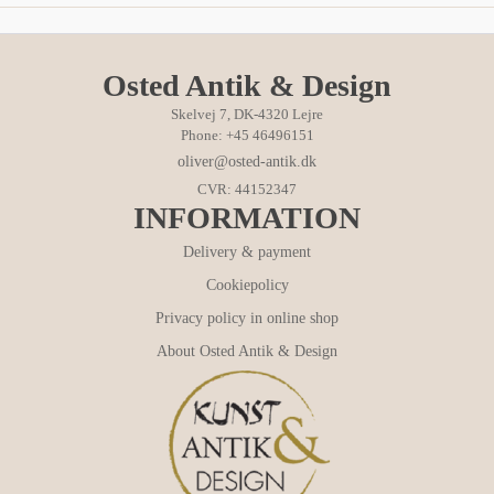
Osted Antik & Design
Skelvej 7, DK-4320 Lejre
Phone: +45 46496151
oliver@osted-antik.dk
CVR: 44152347
INFORMATION
Delivery & payment
Cookiepolicy
Privacy policy in online shop
About Osted Antik & Design