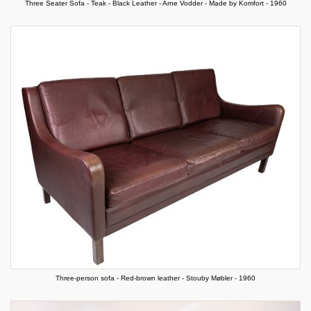
Three Seater Sofa - Teak - Black Leather - Arne Vodder - Made by Komfort - 1960
Three-person sofa - Red-brown leather - Stouby Møbler - 1960