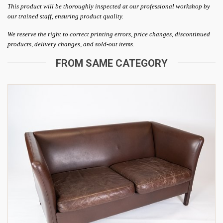
This product will be thoroughly inspected at our professional workshop by
our trained staff, ensuring product quality.
We reserve the right to correct printing errors, price changes, discontinued
products, delivery changes, and sold-out items.
FROM SAME CATEGORY