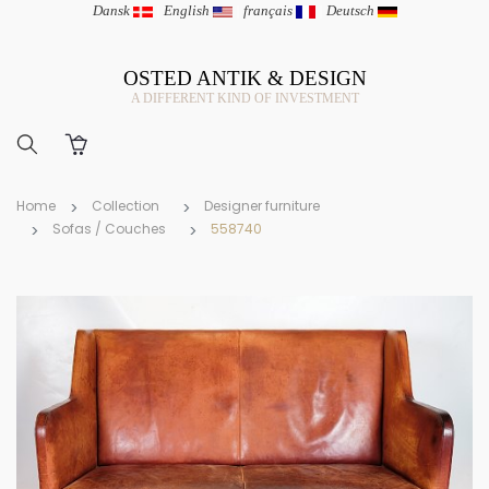
Dansk
|
English
|
français
|
Deutsch
OSTED ANTIK & DESIGN
A DIFFERENT KIND OF INVESTMENT
Home
Collection
Designer furniture
Sofas / Couches
558740