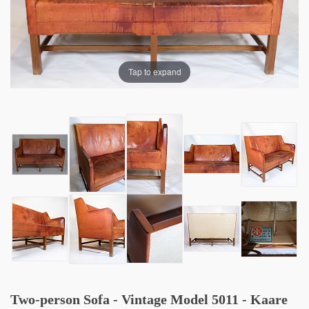
Tap to expand
Two-person Sofa - Vintage Model 5011 - Kaare