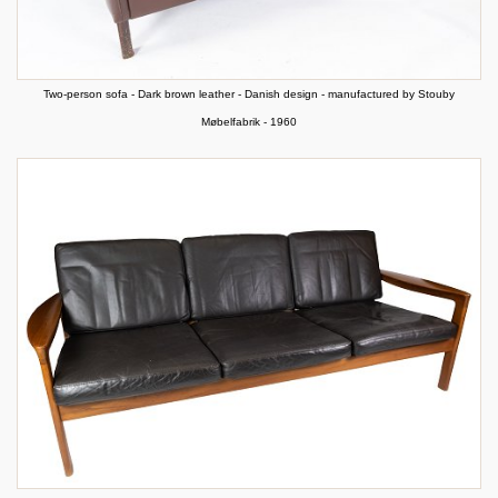
Two-person sofa - Dark brown leather - Danish design - manufactured by Stouby
Møbelfabrik - 1960