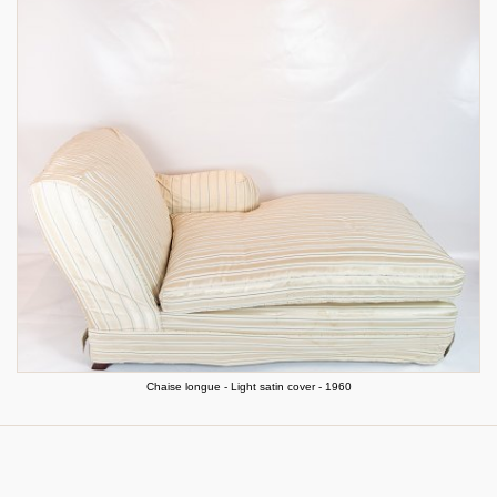
Chaise longue - Light satin cover - 1960