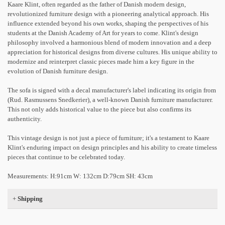
Kaare Klint, often regarded as the father of Danish modern design,
revolutionized furniture design with a pioneering analytical approach. His
influence extended beyond his own works, shaping the perspectives of his
students at the Danish Academy of Art for years to come. Klint's design
philosophy involved a harmonious blend of modern innovation and a deep
appreciation for historical designs from diverse cultures. His unique ability to
modernize and reinterpret classic pieces made him a key figure in the
evolution of Danish furniture design.
The sofa is signed with a decal manufacturer's label indicating its origin from
(Rud. Rasmussens Snedkerier), a well-known Danish furniture manufacturer.
This not only adds historical value to the piece but also confirms its
authenticity.
This vintage design is not just a piece of furniture; it's a testament to Kaare
Klint's enduring impact on design principles and his ability to create timeless
pieces that continue to be celebrated today.
Measurements: H:91cm W: 132cm D:79cm SH: 43cm
+
Shipping