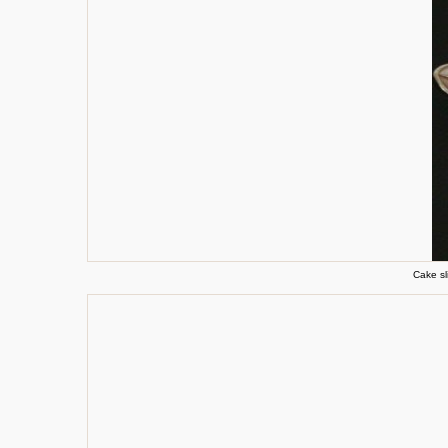
Cake sl