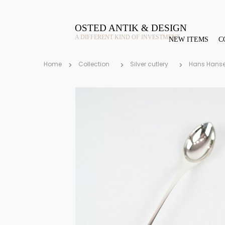
OSTED ANTIK & DESIGN
A DIFFERENT KIND OF INVESTMENT
NEW ITEMS
C
Home
Collection
Silver cutlery
Hans Hans