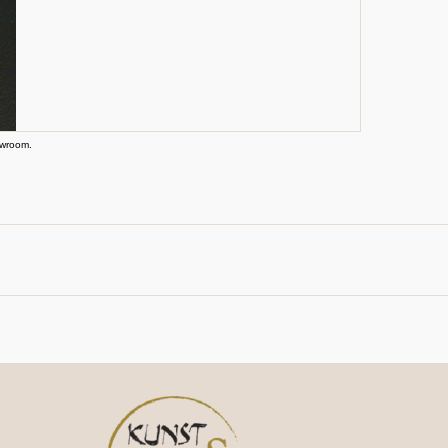
owroom.