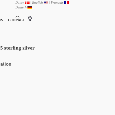
Dansk
|
English
|
Français
|
Deutsch
US
CONTACT
 sterling silver
mation