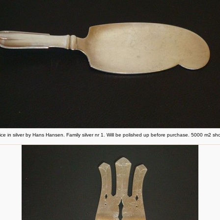
ice in silver by Hans Hansen. Family silver nr 1. Will be polished up before purchase. 5000 m2 s