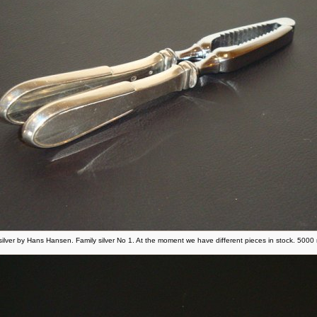
 silver by Hans Hansen. Family silver No 1. At the moment we have different pieces in stock. 500