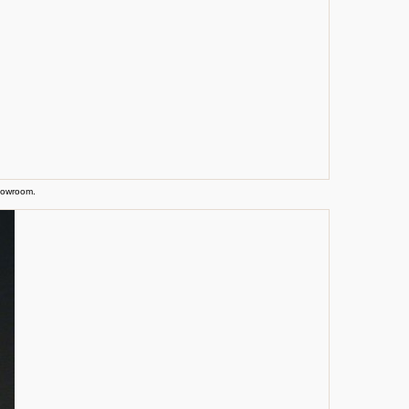
showroom.