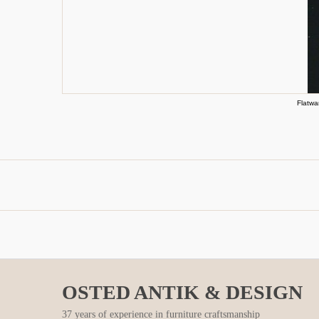
Flatwa
OSTED ANTIK & DESIGN
37 years of experience in furniture craftsmanship