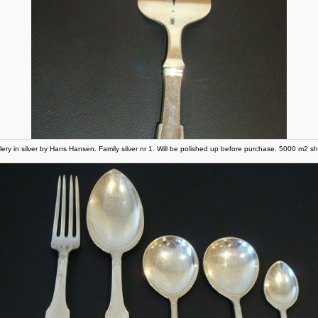
lery in silver by Hans Hansen. Family silver nr 1. Will be polished up before purchase. 5000 m2 