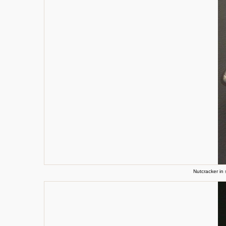
Nutcracker in