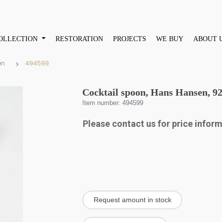
OLLECTION
RESTORATION
PROJECTS
WE BUY
ABOUT 
en
494599
Cocktail spoon, Hans Hansen, 925
Item number: 494599
Please contact us for price infor