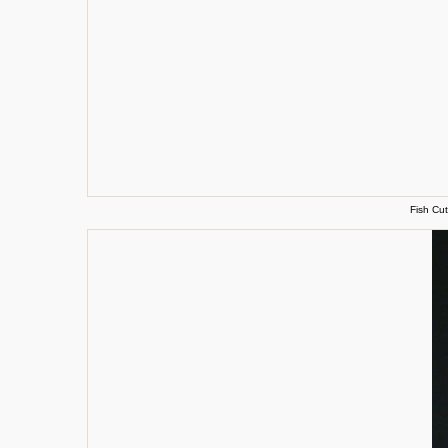
Fish Cut