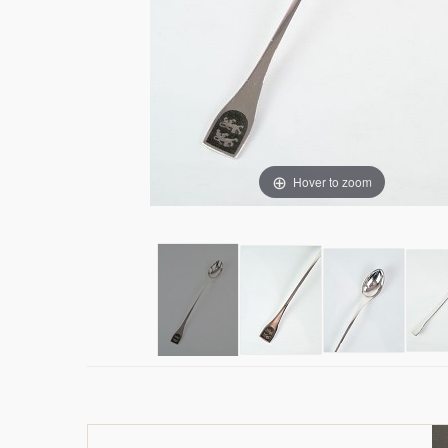
Hover to zoom