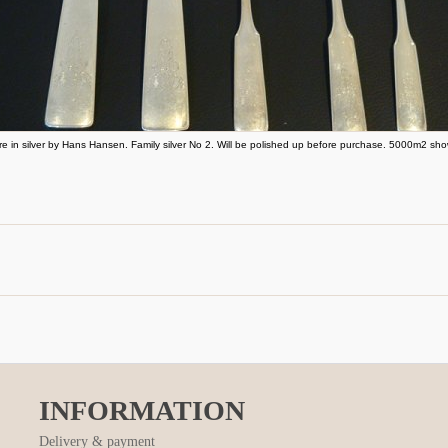
re in silver by Hans Hansen. Family silver No 2. Will be polished up before purchase. 5000m2 sh
INFORMATION
Delivery & payment