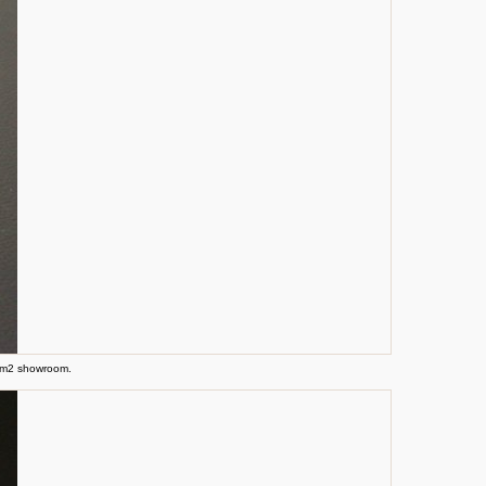
0 m2 showroom.