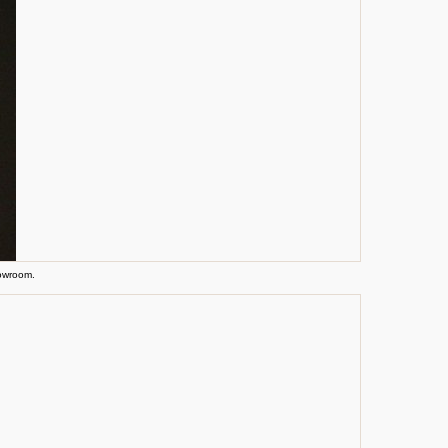
howroom.