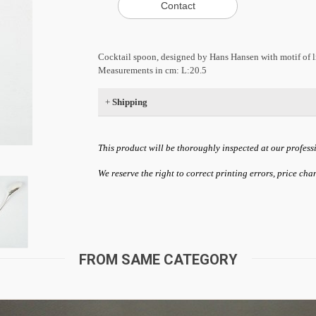
Cocktail spoon, designed by Hans Hansen with motif of lion
Measurements in cm: L:20.5
+
Shipping
This product will be thoroughly inspected at our profess
We reserve the right to correct printing errors, price ch
FROM SAME CATEGORY