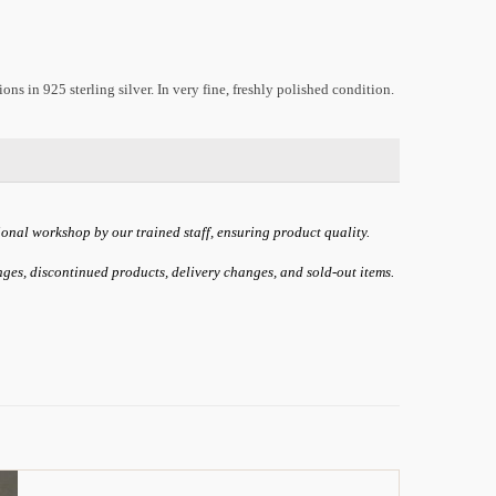
s in 925 sterling silver. In very fine, freshly polished condition.
ional workshop by our trained staff, ensuring product quality.
anges, discontinued products, delivery changes, and sold-out items.