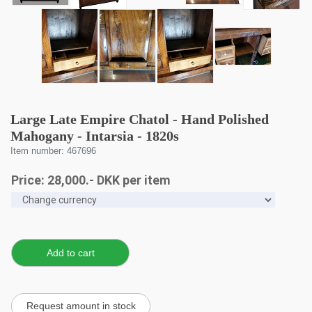
Large Late Empire Chatol - Hand Polished
Mahogany - Intarsia - 1820s
Item number: 467696
Price:
28,000
.-
DKK
per item