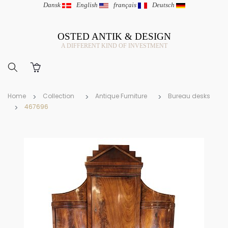
Dansk
|
English
|
français
|
Deutsch
OSTED ANTIK & DESIGN
A DIFFERENT KIND OF INVESTMENT
Home
Collection
Antique Furniture
Bureau desks
467696