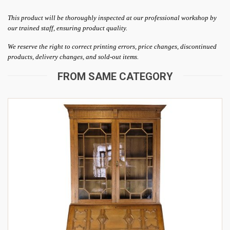
This product will be thoroughly inspected at our professional workshop by
our trained staff, ensuring product quality.
We reserve the right to correct printing errors, price changes, discontinued
products, delivery changes, and sold-out items.
FROM SAME CATEGORY