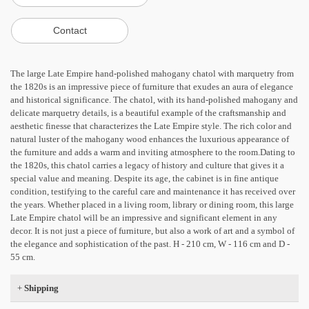
The large Late Empire hand-polished mahogany chatol with marquetry from
the 1820s is an impressive piece of furniture that exudes an aura of elegance
and historical significance. The chatol, with its hand-polished mahogany and
delicate marquetry details, is a beautiful example of the craftsmanship and
aesthetic finesse that characterizes the Late Empire style. The rich color and
natural luster of the mahogany wood enhances the luxurious appearance of
the furniture and adds a warm and inviting atmosphere to the room.Dating to
the 1820s, this chatol carries a legacy of history and culture that gives it a
special value and meaning. Despite its age, the cabinet is in fine antique
condition, testifying to the careful care and maintenance it has received over
the years. Whether placed in a living room, library or dining room, this large
Late Empire chatol will be an impressive and significant element in any
decor. It is not just a piece of furniture, but also a work of art and a symbol of
the elegance and sophistication of the past. H - 210 cm, W - 116 cm and D -
55 cm.
+
Shipping