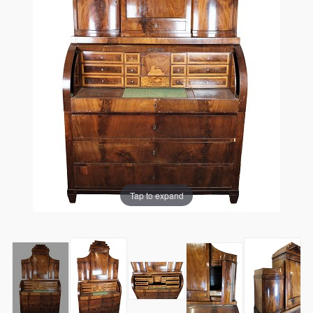
Tap to expand