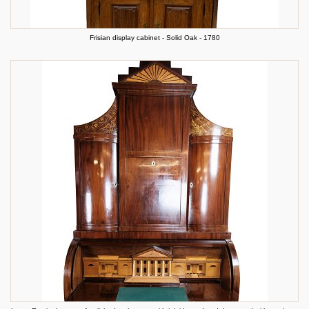
Frisian display cabinet - Solid Oak - 1780