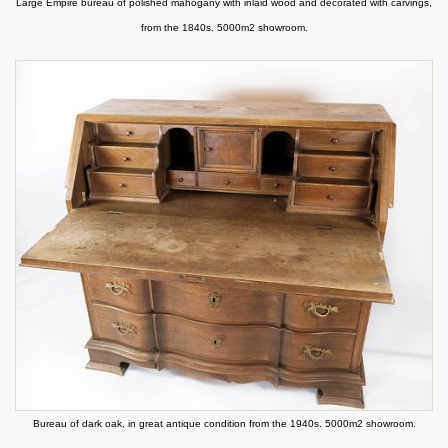
Large Empire bureau of polished mahogany with inlaid wood and decorated with carvings,
from the 1840s. 5000m2 showroom.
Bureau of dark oak, in great antique condition from the 1940s. 5000m2 showroom.