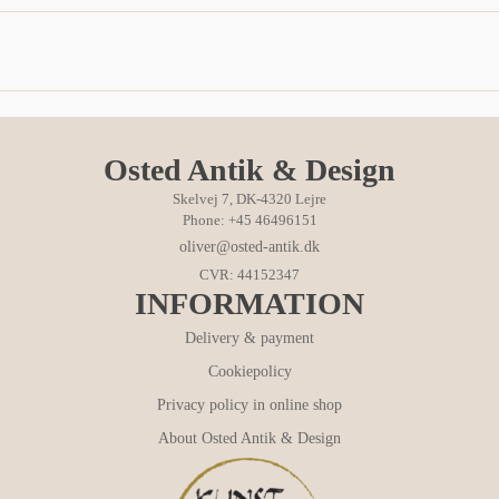
Osted Antik & Design
Skelvej 7, DK-4320 Lejre
Phone: +45 46496151
oliver@osted-antik.dk
CVR: 44152347
INFORMATION
Delivery & payment
Cookiepolicy
Privacy policy in online shop
About Osted Antik & Design