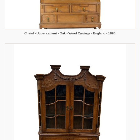
Chatol - Upper cabinet - Oak - Wood Carvings - England - 1890