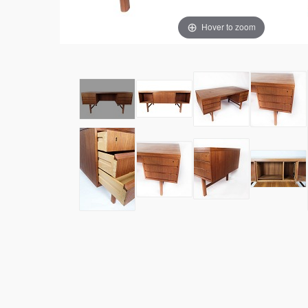
Hover to zoom