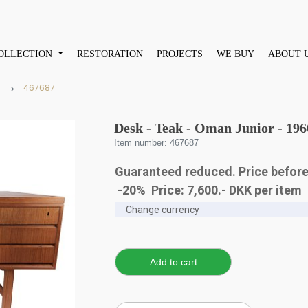
OLLECTION
RESTORATION
PROJECTS
WE BUY
ABOUT 
467687
Desk - Teak - Oman Junior - 196
Item number: 467687
Guaranteed reduced. Price before
-20% Price:
7,600
.-
DKK
per item