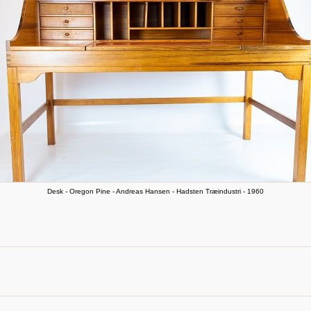
Desk - Oregon Pine - Andreas Hansen - Hadsten Træindustri - 1960