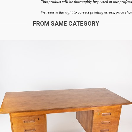
This product will be thoroughly inspected at our profess
We reserve the right to correct printing errors, price ch
FROM SAME CATEGORY