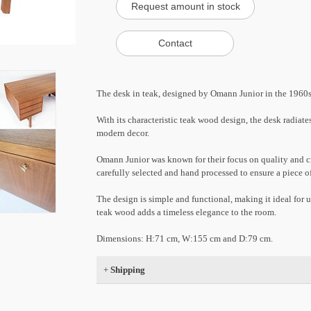
The desk in teak, designed by Omann Junior in the 1960s,
With its characteristic teak wood design, the desk radiate
modern decor.
Omann Junior was known for their focus on quality and cr
carefully selected and hand processed to ensure a piece of
The design is simple and functional, making it ideal for u
teak wood adds a timeless elegance to the room.
Dimensions: H:71 cm, W:155 cm and D:79 cm.
+
Shipping