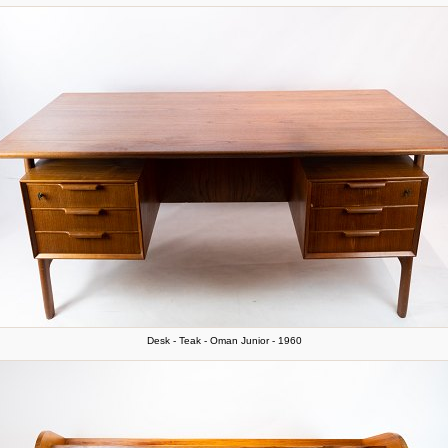
Desk - Teak - Oman Junior - 1960