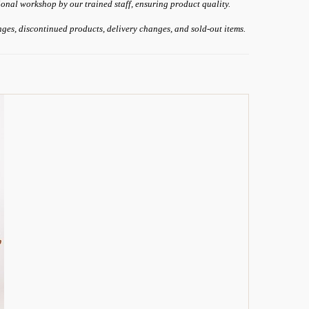
ional workshop by our trained staff, ensuring product quality.
anges, discontinued products, delivery changes, and sold-out items.