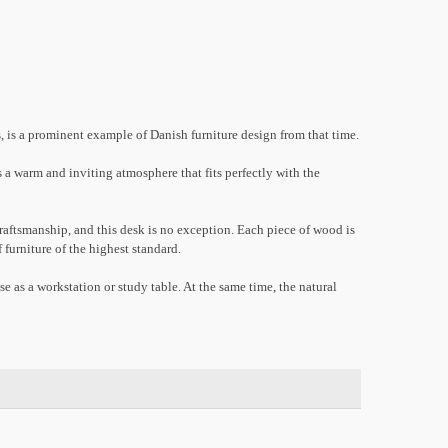
 is a prominent example of Danish furniture design from that time.
s a warm and inviting atmosphere that fits perfectly with the
aftsmanship, and this desk is no exception. Each piece of wood is
 furniture of the highest standard.
se as a workstation or study table. At the same time, the natural