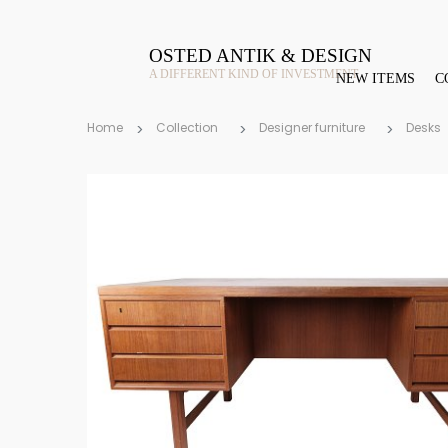
OSTED ANTIK & DESIGN
A DIFFERENT KIND OF INVESTMENT
NEW ITEMS
C
Home
Collection
Designer furniture
Desks