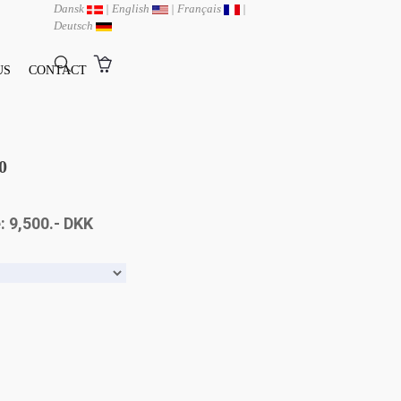
Dansk
|
English
|
Français
|
Deutsch
US
CONTACT
0
: 9,500.- DKK