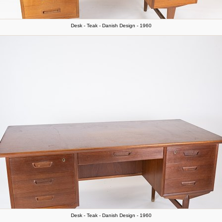
Desk - Teak - Danish Design - 1960
Desk - Teak - Danish Design - 1960