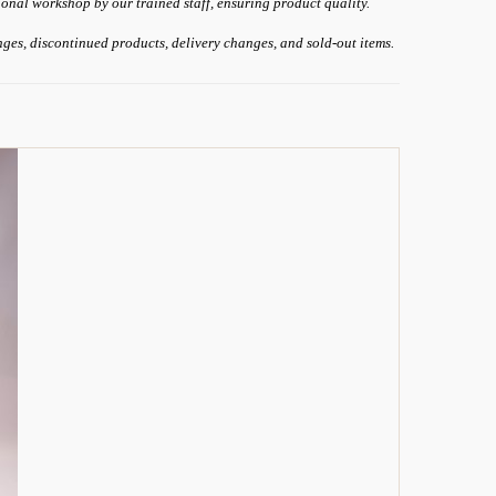
ional workshop by our trained staff, ensuring product quality.
anges, discontinued products, delivery changes, and sold-out items.