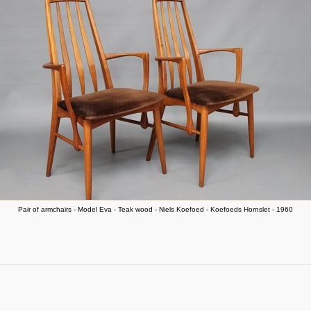
Pair of armchairs - Model Eva - Teak wood - Niels Koefoed - Koefoeds Hornslet - 1960