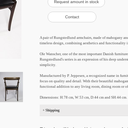
A pair of Rungstedlund armchairs, made of mahogany and c
timeless design, combining aesthetics and functionality 
Ole Wanscher, one of the most important Danish furniture
Rungstedlund's series is an expression of his deep under
simplicity.
Manufactured by P. Jeppesen, a recognized name in furnit
focus on quality and detail. With their beautiful mahogan
functional addition to any living room, dining room or of
Dimensions: H:78 cm, W:53 cm, D:44 cm and SH:44 cm.
+
Shipping