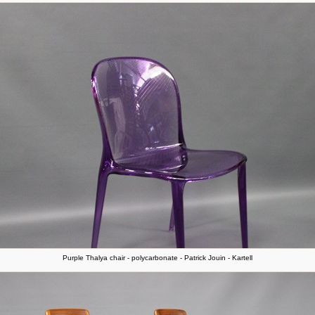
Purple Thalya chair - polycarbonate - Patrick Jouin - Kartell