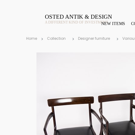
OSTED ANTIK & DESIGN
A DIFFERENT KIND OF INVESTMENT
NEW ITEMS
C
Home
Collection
Designer furniture
Variou