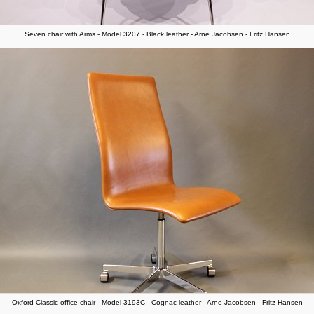
Seven chair with Arms - Model 3207 - Black leather - Arne Jacobsen - Fritz Hansen
Oxford Classic office chair - Model 3193C - Cognac leather - Arne Jacobsen - Fritz Hansen