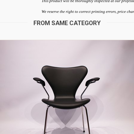
This product will be thoroughly inspected at our profess
We reserve the right to correct printing errors, price ch
FROM SAME CATEGORY