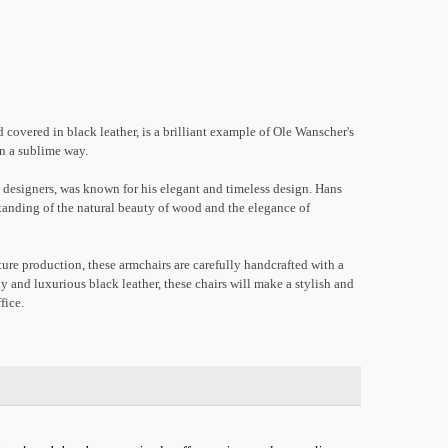
overed in black leather, is a brilliant example of Ole Wanscher's
in a sublime way.
 designers, was known for his elegant and timeless design. Hans
standing of the natural beauty of wood and the elegance of
ure production, these armchairs are carefully handcrafted with a
y and luxurious black leather, these chairs will make a stylish and
fice.