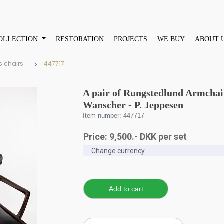
OLLECTION
RESTORATION
PROJECTS
WE BUY
ABOUT 
s chairs
447717
A pair of Rungstedlund Armchair
Wanscher - P. Jeppesen
Item number: 447717
Price:
9,500
.-
DKK
per set