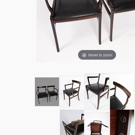
Hover to zoom