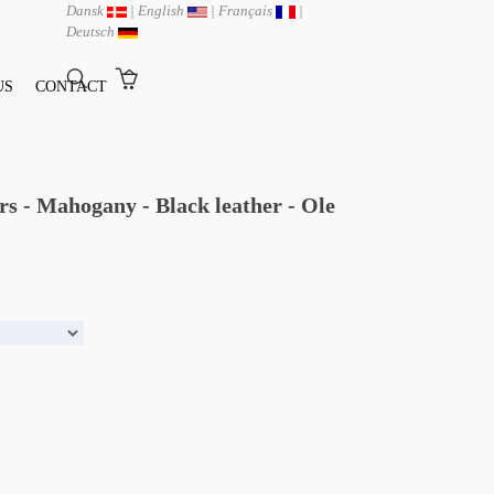
Dansk
|
English
|
Français
|
Deutsch
US
CONTACT
s - Mahogany - Black leather - Ole