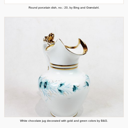
Round porcelain dish, no.: 20, by Bing and Grøndahl.
White chocolate jug decorated with gold and green colors by B&G.