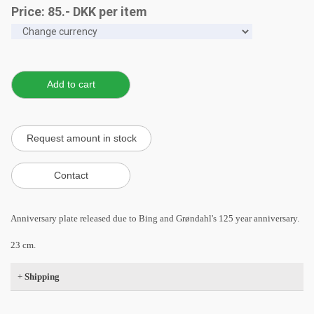
Price:
85
.-
DKK
per item
Anniversary plate released due to Bing and Grøndahl's 125 year anniversary.
23 cm.
+
Shipping