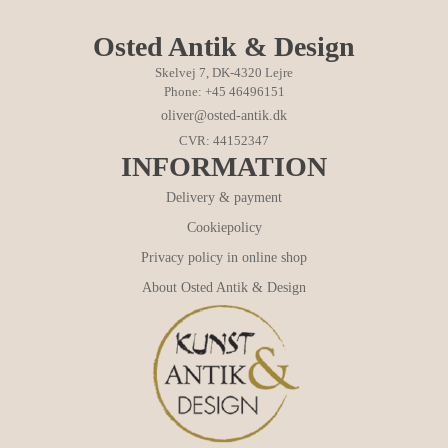
Osted Antik & Design
Skelvej 7, DK-4320 Lejre
Phone: +45 46496151
oliver@osted-antik.dk
CVR: 44152347
INFORMATION
Delivery & payment
Cookiepolicy
Privacy policy in online shop
About Osted Antik & Design