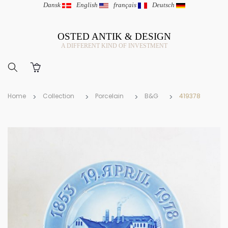
Dansk
|
English
|
français
|
Deutsch
OSTED ANTIK & DESIGN
A DIFFERENT KIND OF INVESTMENT
Home
Collection
Porcelain
B&G
419378