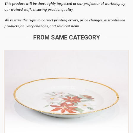
This product will be thoroughly inspected at our professional workshop by
our trained staff, ensuring product quality.
We reserve the right to correct printing errors, price changes, discontinued
products, delivery changes, and sold-out items.
FROM SAME CATEGORY