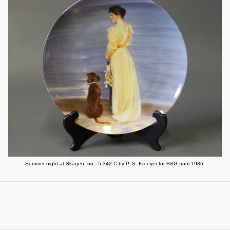
Summer night at Skagen, no.: 5 342 C by P. S. Kroeyer for B&G from 1986.