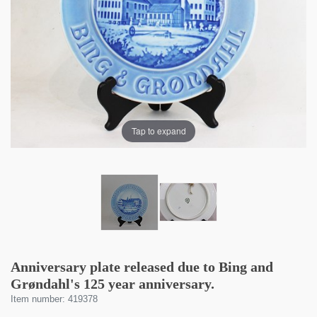
Tap to expand
Anniversary plate released due to Bing and
Grøndahl's 125 year anniversary.
Item number: 419378