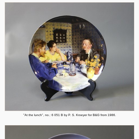
"At the lunch", no.: 6 051 B by P. S. Kroeyer for B&G from 1986.