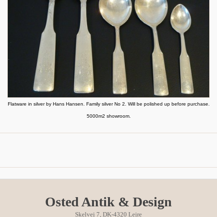
Flatware in silver by Hans Hansen. Family silver No 2. Will be polished up before purchase.
5000m2 showroom.
Osted Antik & Design
Skelvej 7, DK-4320 Lejre