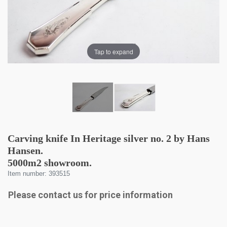
Tap to expand
Carving knife In Heritage silver no. 2 by Hans
Hansen.
5000m2 showroom.
Item number: 393515
Please contact us for price information