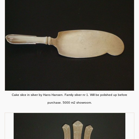
Cake slice in silver by Hans Hansen. Family silver nr 1. Will be polished up before
purchase. 5000 m2 showroom.