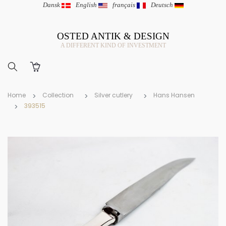
Dansk
|
English
|
français
|
Deutsch
OSTED ANTIK & DESIGN
A DIFFERENT KIND OF INVESTMENT
Home
Collection
Silver cutlery
Hans Hansen
393515