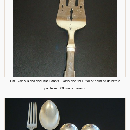
Fish Cutlery in silver by Hans Hansen. Family silver nr 1. Will be polished up before
purchase. 5000 m2 showroom.