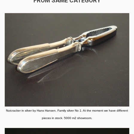
FROM SAME CATEGORY
Nutcracker in silver by Hans Hansen. Family silver No 1. At the moment we have different
pieces in stock. 5000 m2 showroom.