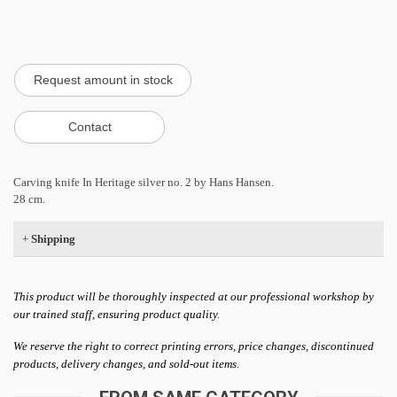
Carving knife In Heritage silver no. 2 by Hans Hansen.
28 cm.
+
Shipping
This product will be thoroughly inspected at our professional workshop by
our trained staff, ensuring product quality.
We reserve the right to correct printing errors, price changes, discontinued
products, delivery changes, and sold-out items.