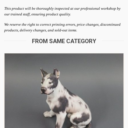
This product will be thoroughly inspected at our professional workshop by
our trained staff, ensuring product quality.
We reserve the right to correct printing errors, price changes, discontinued
products, delivery changes, and sold-out items.
FROM SAME CATEGORY