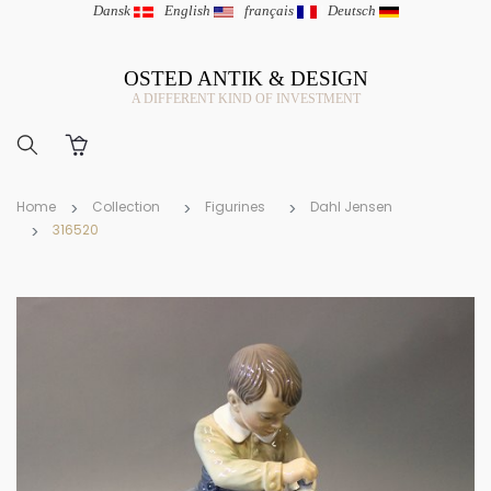
Dansk
|
English
|
français
|
Deutsch
OSTED ANTIK & DESIGN
A DIFFERENT KIND OF INVESTMENT
Home
Collection
Figurines
Dahl Jensen
316520