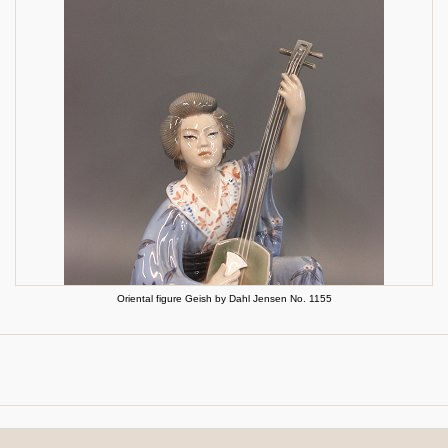
Oriental figure Geish by Dahl Jensen No. 1155