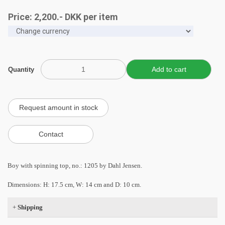
Price:
2,200
.-
DKK
per item
Quantity
Boy with spinning top, no.: 1205 by Dahl Jensen.
Dimensions: H: 17.5 cm, W: 14 cm and D: 10 cm.
+
Shipping