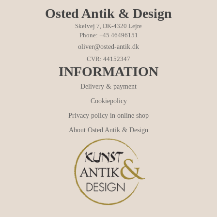
Osted Antik & Design
Skelvej 7, DK-4320 Lejre
Phone: +45 46496151
oliver@osted-antik.dk
CVR: 44152347
INFORMATION
Delivery & payment
Cookiepolicy
Privacy policy in online shop
About Osted Antik & Design