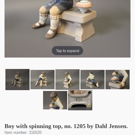
Tap to expand
Boy with spinning top, no. 1205 by Dahl Jensen.
Item number: 316520