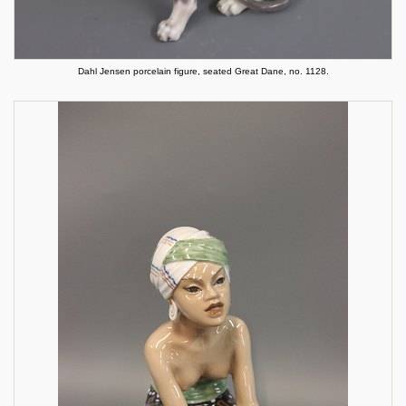
Dahl Jensen porcelain figure, seated Great Dane, no. 1128.