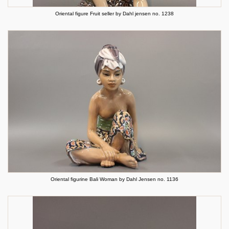
Oriental figure Fruit seller by Dahl jensen no. 1238
Oriental figurine Bali Woman by Dahl Jensen no. 1136