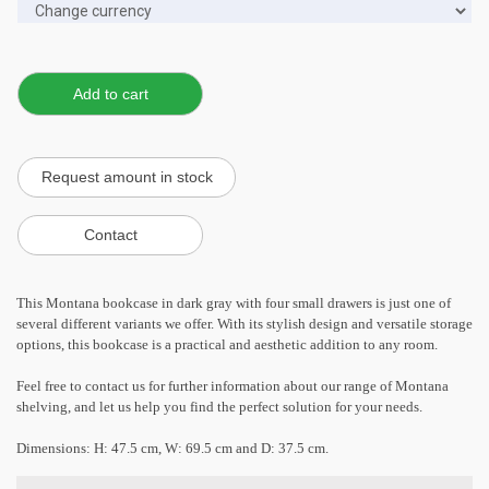
This Montana bookcase in dark gray with four small drawers is just one of
several different variants we offer. With its stylish design and versatile storage
options, this bookcase is a practical and aesthetic addition to any room.
Feel free to contact us for further information about our range of Montana
shelving, and let us help you find the perfect solution for your needs.
Dimensions: H: 47.5 cm, W: 69.5 cm and D: 37.5 cm.