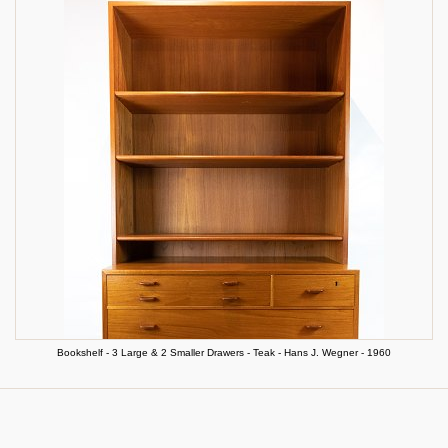
Bookshelf - 3 Large & 2 Smaller Drawers - Teak - Hans J. Wegner - 1960