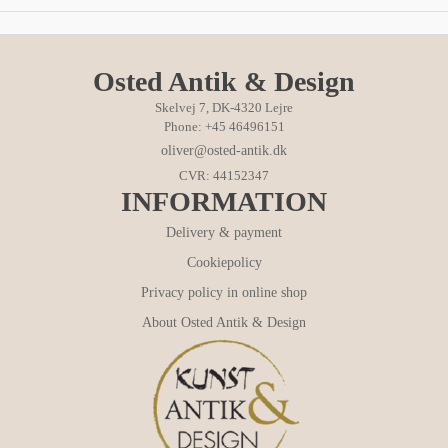
Osted Antik & Design
Skelvej 7, DK-4320 Lejre
Phone: +45 46496151
oliver@osted-antik.dk
CVR: 44152347
INFORMATION
Delivery & payment
Cookiepolicy
Privacy policy in online shop
About Osted Antik & Design