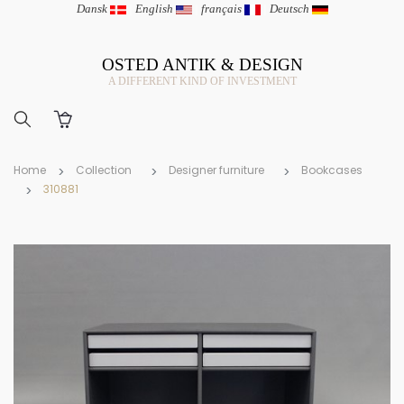
Dansk
|
English
|
français
|
Deutsch
OSTED ANTIK & DESIGN
A DIFFERENT KIND OF INVESTMENT
Home
Collection
Designer furniture
Bookcases
310881