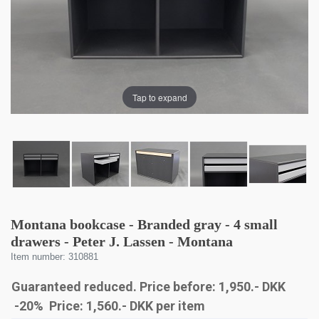
Tap to expand
Montana bookcase - Branded gray - 4 small
drawers - Peter J. Lassen - Montana
Item number: 310881
Guaranteed reduced. Price before: 1,950.- DKK
-20% Price:
1,560
.-
DKK
per item