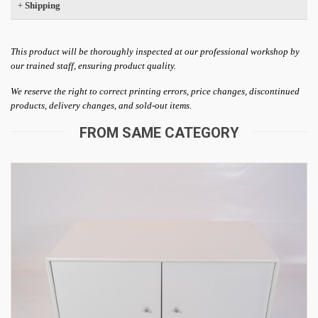
+
Shipping
This product will be thoroughly inspected at our professional workshop by
our trained staff, ensuring product quality.
We reserve the right to correct printing errors, price changes, discontinued
products, delivery changes, and sold-out items.
FROM SAME CATEGORY