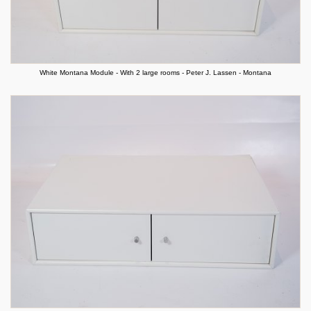
White Montana Module - With 2 large rooms - Peter J. Lassen - Montana