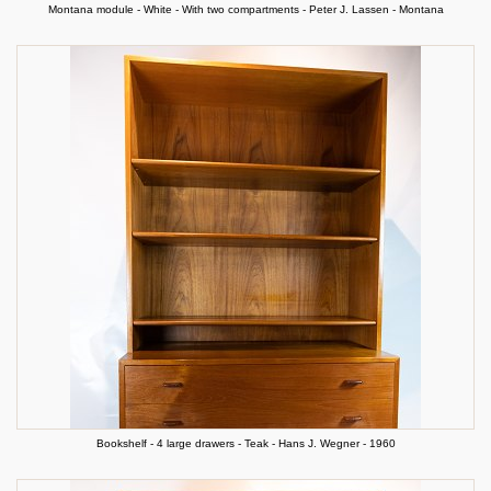
Montana module - White - With two compartments - Peter J. Lassen - Montana
Bookshelf - 4 large drawers - Teak - Hans J. Wegner - 1960