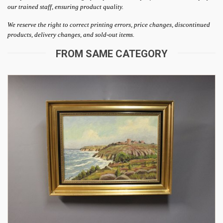
our trained staff, ensuring product quality.
We reserve the right to correct printing errors, price changes, discontinued
products, delivery changes, and sold-out items.
FROM SAME CATEGORY