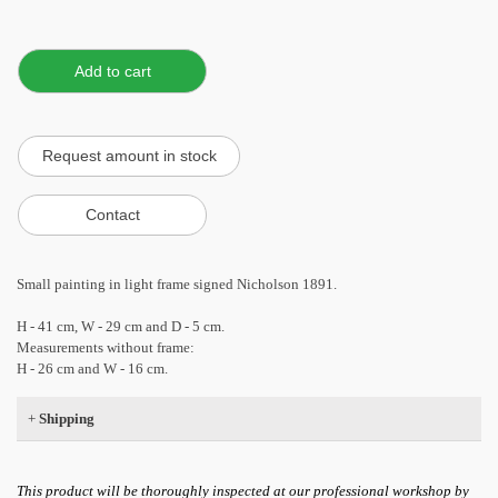
Small painting in light frame signed Nicholson 1891.
H - 41 cm, W - 29 cm and D - 5 cm.
Measurements without frame:
H - 26 cm and W - 16 cm.
+
Shipping
This product will be thoroughly inspected at our professional workshop by