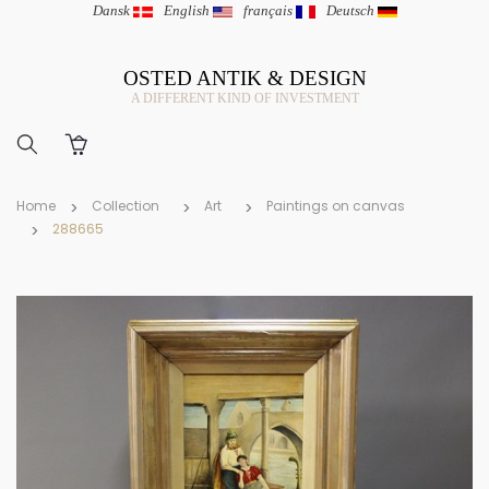
Dansk
|
English
|
français
|
Deutsch
OSTED ANTIK & DESIGN
A DIFFERENT KIND OF INVESTMENT
Home
Collection
Art
Paintings on canvas
288665