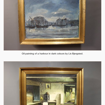
Oil painting of a harbour in dark colours by Lis Bjergsted.