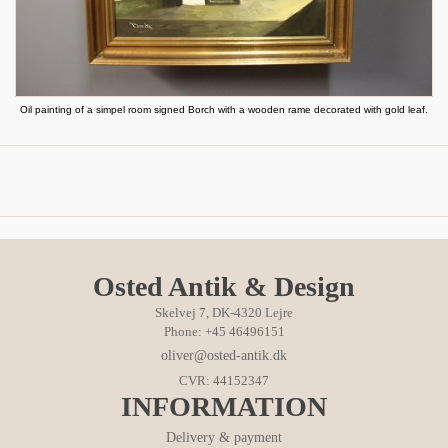
Oil painting of a simpel room signed Borch with a wooden rame decorated with gold leaf.
Osted Antik & Design
Skelvej 7, DK-4320 Lejre
Phone: +45 46496151
oliver@osted-antik.dk
CVR: 44152347
INFORMATION
Delivery & payment