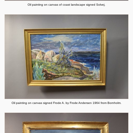
Oil painting on canvas of coast landscape signed Solvej.
Oil painting on canvas signed Frode A. by Frode Andersen 1964 from Bornholm.