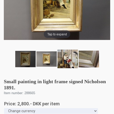
Tap to expand
Small painting in light frame signed Nicholson
1891.
Item number: 288665
Price:
2,800
.-
DKK
per item