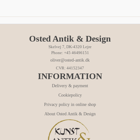
Osted Antik & Design
Skelvej 7, DK-4320 Lejre
Phone: +45 46496151
oliver@osted-antik.dk
CVR: 44152347
INFORMATION
Delivery & payment
Cookiepolicy
Privacy policy in online shop
About Osted Antik & Design