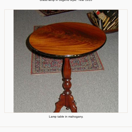
Lamp table in mahogany.