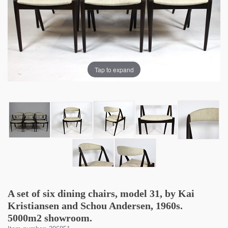
Tap to expand
A set of six dining chairs, model 31, by Kai
Kristiansen and Schou Andersen, 1960s.
5000m2 showroom.