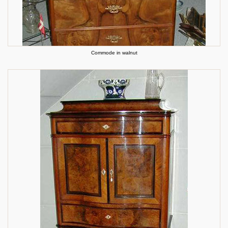
Commode in walnut