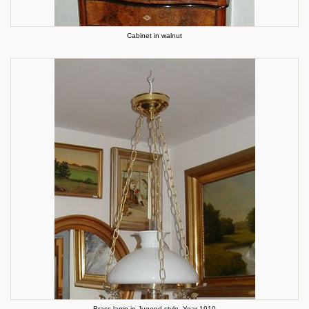
Cabinet in walnut
Brass lamp in Jugend style. Year 1910