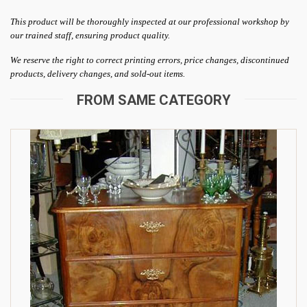
This product will be thoroughly inspected at our professional workshop by
our trained staff, ensuring product quality.
We reserve the right to correct printing errors, price changes, discontinued
products, delivery changes, and sold-out items.
FROM SAME CATEGORY