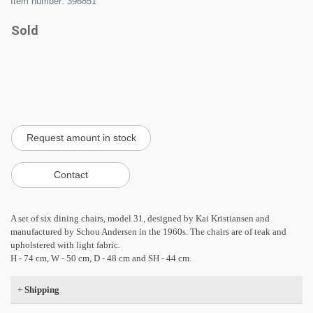
Item number: 396851
Sold
A set of six dining chairs, model 31, designed by Kai Kristiansen and
manufactured by Schou Andersen in the 1960s. The chairs are of teak and
upholstered with light fabric.
H - 74 cm, W - 50 cm, D - 48 cm and SH - 44 cm.
+
Shipping