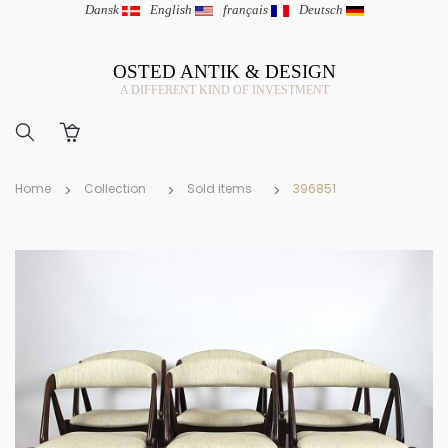
Dansk
|
English
|
français
|
Deutsch
OSTED ANTIK & DESIGN
A DIFFERENT KIND OF INVESTMENT
Home
Collection
Sold items
396851