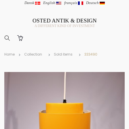
Dansk
|
English
|
français
|
Deutsch
OSTED ANTIK & DESIGN
A DIFFERENT KIND OF INVESTMENT
Home
Collection
Sold items
333490