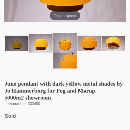
Tap to expand
Juno pendant with dark yellow metal shades by
Jo Hammerborg for Fog and Mørup.
5000m2 showroom.
Item number: 333490
Sold