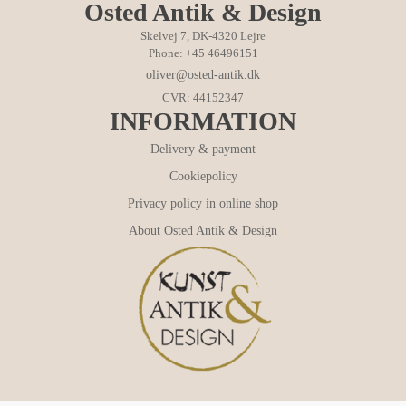
Osted Antik & Design
Skelvej 7, DK-4320 Lejre
Phone: +45 46496151
oliver@osted-antik.dk
CVR: 44152347
INFORMATION
Delivery & payment
Cookiepolicy
Privacy policy in online shop
About Osted Antik & Design