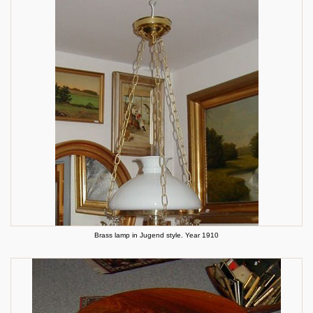
Brass lamp in Jugend style. Year 1910