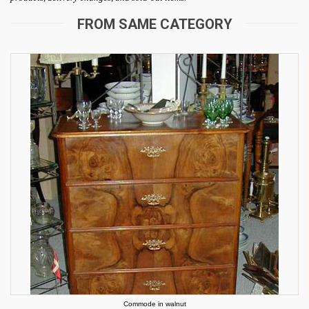
FROM SAME CATEGORY
Commode in walnut