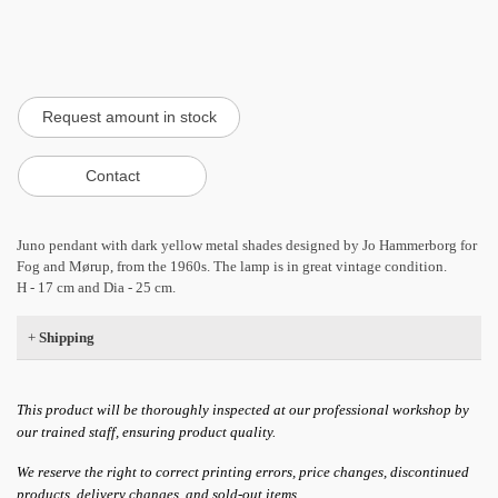
Juno pendant with dark yellow metal shades designed by Jo Hammerborg for
Fog and Mørup, from the 1960s. The lamp is in great vintage condition.
H - 17 cm and Dia - 25 cm.
+
Shipping
This product will be thoroughly inspected at our professional workshop by
our trained staff, ensuring product quality.
We reserve the right to correct printing errors, price changes, discontinued
products, delivery changes, and sold-out items.