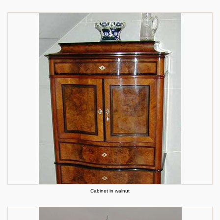
Cabinet in walnut