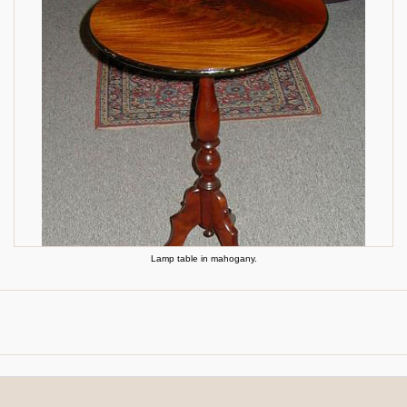
Lamp table in mahogany.