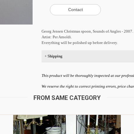
Georg Jensen Christmas spoon, Sounds of Angles - 2007.
Artist: Per Arnoldi.
Everything will be polished up before delivery.
+
Shipping
This product will be thoroughly inspected at our profess
We reserve the right to correct printing errors, price ch
FROM SAME CATEGORY