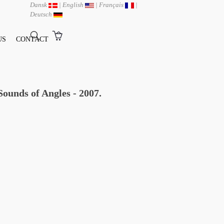
Dansk
|
English
|
Français
|
Deutsch
US
CONTACT
ounds of Angles - 2007.