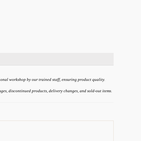
ional workshop by our trained staff, ensuring product quality.
anges, discontinued products, delivery changes, and sold-out items.