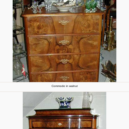
Commode in walnut