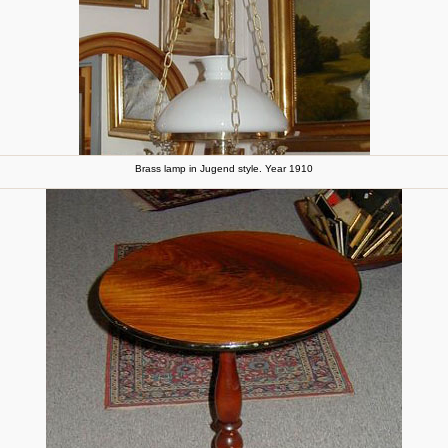
Brass lamp in Jugend style. Year 1910