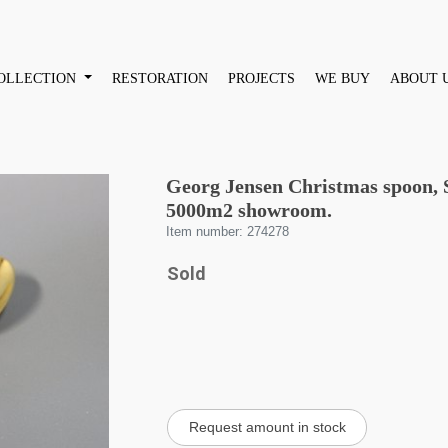
OLLECTION
RESTORATION
PROJECTS
WE BUY
ABOUT 
Georg Jensen Christmas spoon, S
5000m2 showroom.
Item number: 274278
Sold