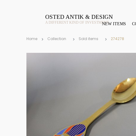
OSTED ANTIK & DESIGN
A DIFFERENT KIND OF INVESTMENT
NEW ITEMS
C
Home
Collection
Sold items
274278