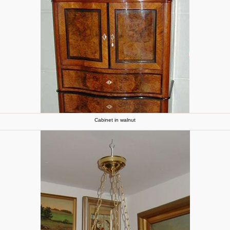
Cabinet in walnut