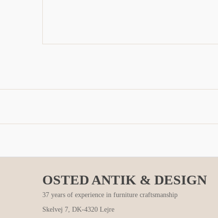
OSTED ANTIK & DESIGN
37 years of experience in furniture craftsmanship
Skelvej 7, DK-4320 Lejre