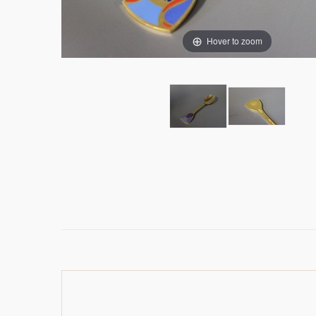
Hover to zoom