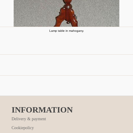
Lamp table in mahogany.
INFORMATION
Delivery & payment
Cookiepolicy