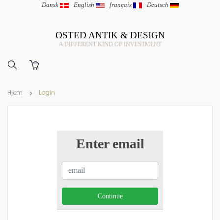
Dansk
|
English
|
français
|
Deutsch
OSTED ANTIK & DESIGN
A DIFFERENT KIND OF INVESTMENT
Hjem
Login
Enter email