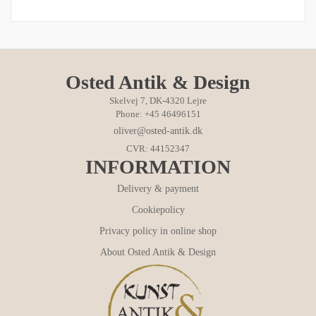
Osted Antik & Design
Skelvej 7, DK-4320 Lejre
Phone: +45 46496151
oliver@osted-antik.dk
CVR: 44152347
INFORMATION
Delivery & payment
Cookiepolicy
Privacy policy in online shop
About Osted Antik & Design