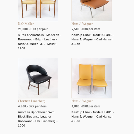
N.O Møller
Hans J. Wegner
28,000.- DKK per pair
7,500.- DKK per item
A Pair of Armchairs - Model 65 -
Kastrup Chair - Model CH401 -
Rosewood - Bright Leather -
Hans J. Wegner - Carl Hansen
Niels O. Møller - J. L. Moller -
& Søn
1968
Christian Linneberg
Hans J. Wegner
4,800.- DKK per item
4,800.- DKK per item
Armchair Upholstered With
Kastrup Chair - Model CH401 -
Black Elegance Leather -
Hans J. Wegner - Carl Hansen
Rosewood - Chr. Linneberg -
& Søn
1960