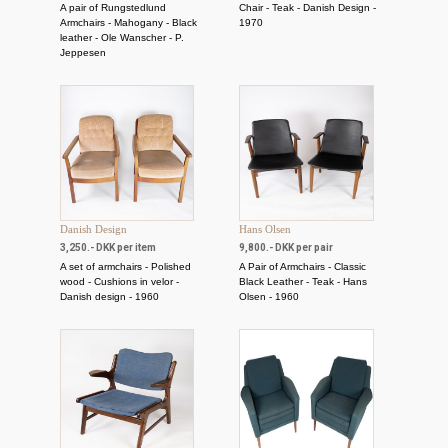
A pair of Rungstedlund
Chair - Teak - Danish Design -
Armchairs - Mahogany - Black
1970
leather - Ole Wanscher - P.
Jeppesen
Danish Design
Hans Olsen
3,250.- DKK per item
9,800.- DKK per pair
A set of armchairs - Polished
A Pair of Armchairs - Classic
wood - Cushions in velor -
Black Leather - Teak - Hans
Danish design - 1960
Olsen - 1960