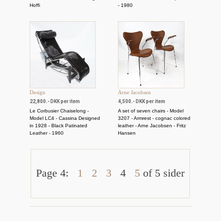
Hoffi
- 1980
Design
Arne Jacobsen
22,800.- DKK per item
4,500.- DKK per item
Le Corbusier Chaiselong -
A set of seven chairs - Model
Model LC4 - Cassina Designed
3207 - Armrest - cognac colored
in 1928 - Black Patinated
leather - Arne Jacobsen - Fritz
Leather - 1960
Hansen
Page 4:
1
2
3
4
5
of 5 sider