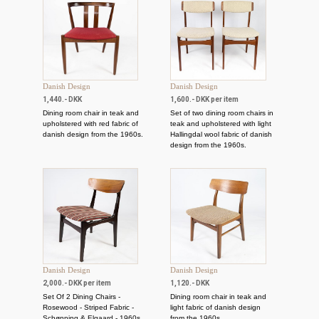
Danish Design
Danish Design
1,440.- DKK
1,600.- DKK per item
Dining room chair in teak and
Set of two dining room chairs in
upholstered with red fabric of
teak and upholstered with light
danish design from the 1960s.
Hallingdal wool fabric of danish
design from the 1960s.
Danish Design
Danish Design
2,000.- DKK per item
1,120.- DKK
Set Of 2 Dining Chairs -
Dining room chair in teak and
Rosewood - Striped Fabric -
light fabric of danish design
Schønning & Elgaard - 1960s
from the 1960s.