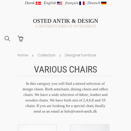
Dansk
|
English
|
français
|
Deutsch
OSTED ANTIK & DESIGN
A DIFFERENT KIND OF INVESTMENT
Home
Collection
Designer furniture
VARIOUS CHAIRS
In this category you will find a mixed selection of
design chairs. Both armchairs, dining chairs and office
chairs. We have a wide selection of fabric, leather and
wooden chairs. We have both sets of 2,4,6,8 and 10
chairs. If you are looking for a special chair, finally
send us an email at
Info@osted-antik.dk