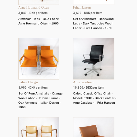
Arne Hovmand Olsen
Fritz Hansen
3,840.- DKK per item
3,600.- DKK per item
Armchair - Teak - Blue Fabric -
Set of Armchairs - Rosewood
Arne Hovmand Olsen - 1960
Legs - Dark Turquoise Wool
Fabric - Fritz Hansen - 1960
Italian Design
Arne Jacobsen
1,900.- DKK per item
10,800.- DKK per item
Set Of Four Armchairs - Orange
Oxford Classic Office Chair -
Wool Fabric - Chrome Frame -
Model 3293C - Black Leather -
Oak Armrests - Italian Design -
Arne Jacobsen - Fritz Hansen
1960