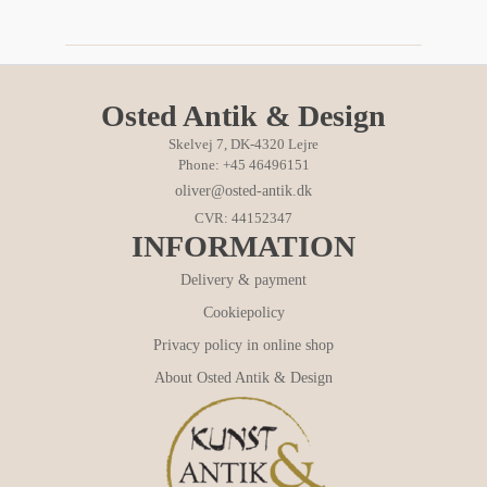
Osted Antik & Design
Skelvej 7, DK-4320 Lejre
Phone: +45 46496151
oliver@osted-antik.dk
CVR: 44152347
INFORMATION
Delivery & payment
Cookiepolicy
Privacy policy in online shop
About Osted Antik & Design