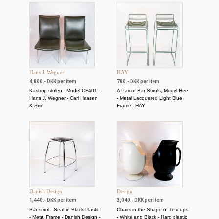
Hans J. Wegner
HAY
4,800.- DKK per item
780.- DKK per item
Kastrup stolen - Model CH401 -
A Pair of Bar Stools, Model Hee
Hans J. Wegner - Carl Hansen
- Metal Lacquered Light Blue
& Søn
Frame - HAY
Danish Design
Design
1,440.- DKK per item
3,040.- DKK per item
Bar stool - Seat in Black Plastic
Chairs in the Shape of Teacups
- Metal Frame - Danish Design -
- White and Black - Hard plastic