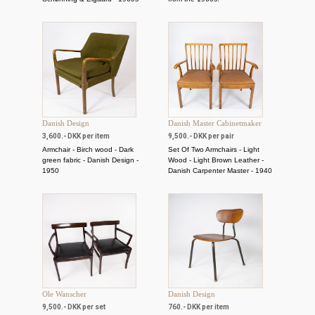
Danish Design
Danish Master Cabinetmaker
3,600.- DKK per item
9,500.- DKK per pair
Armchair - Birch wood - Dark
Set Of Two Armchairs - Light
green fabric - Danish Design -
Wood - Light Brown Leather -
1950
Danish Carpenter Master - 1940
Ole Wanscher
Danish Design
9,500.- DKK per set
760.- DKK per item