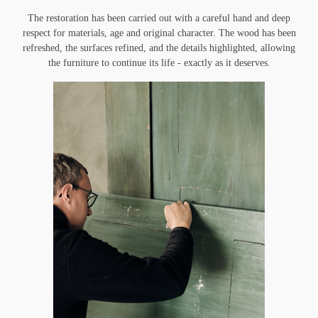
The restoration has been carried out with a careful hand and deep
respect for materials, age and original character. The wood has been
refreshed, the surfaces refined, and the details highlighted, allowing
the furniture to continue its life - exactly as it deserves.