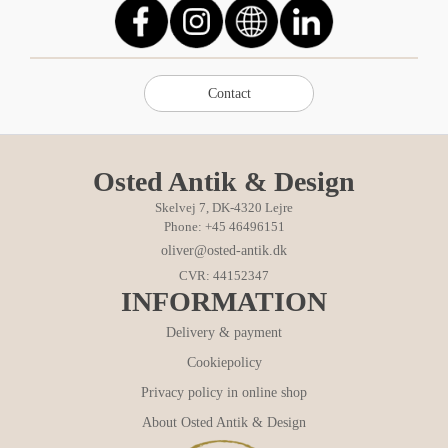
Osted Antik & Design
Skelvej 7, DK-4320 Lejre
Phone: +45 46496151
oliver@osted-antik.dk
CVR: 44152347
INFORMATION
Delivery & payment
Cookiepolicy
Privacy policy in online shop
About Osted Antik & Design