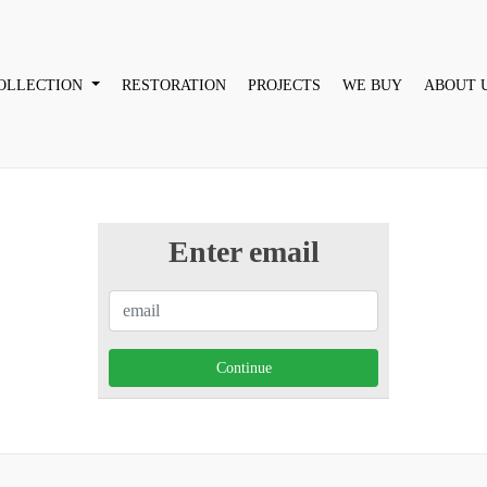
OLLECTION
RESTORATION
PROJECTS
WE BUY
ABOUT 
Enter email