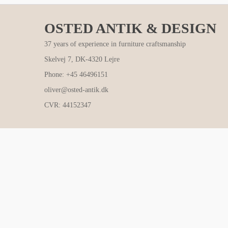
OSTED ANTIK & DESIGN
37 years of experience in furniture craftsmanship
Skelvej 7, DK-4320 Lejre
Phone: +45 46496151
oliver@osted-antik.dk
CVR: 44152347