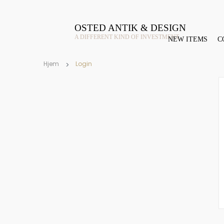
OSTED ANTIK & DESIGN
A DIFFERENT KIND OF INVESTMENT
NEW ITEMS
C
Hjem
Login