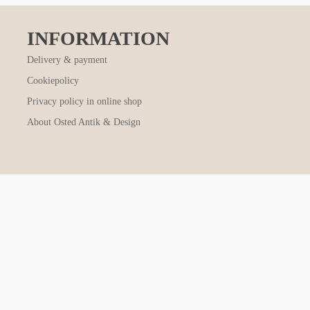
INFORMATION
Delivery & payment
Cookiepolicy
Privacy policy in online shop
About Osted Antik & Design