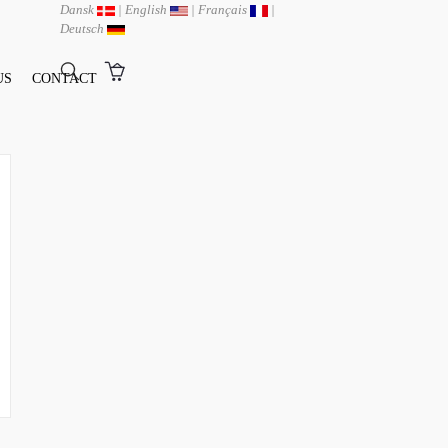
Dansk
|
English
|
Français
|
Deutsch
US
CONTACT