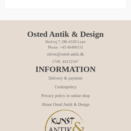
Osted Antik & Design
Skelvej 7, DK-4320 Lejre
Phone: +45 46496151
oliver@osted-antik.dk
CVR: 44152347
INFORMATION
Delivery & payment
Cookiepolicy
Privacy policy in online shop
About Osted Antik & Design