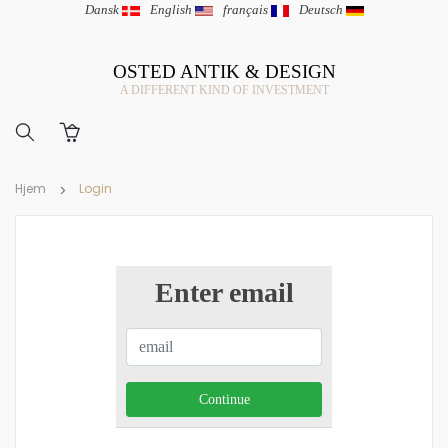
Dansk
|
English
|
français
|
Deutsch
OSTED ANTIK & DESIGN
A DIFFERENT KIND OF INVESTMENT
Hjem
Login
Enter email