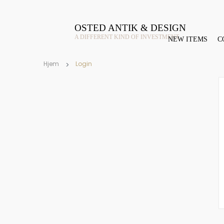
OSTED ANTIK & DESIGN
A DIFFERENT KIND OF INVESTMENT
NEW ITEMS
C
Hjem
Login