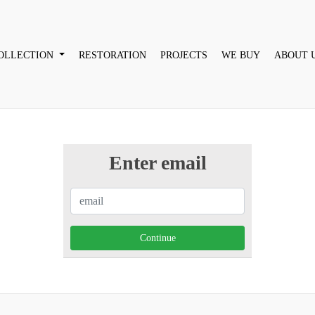
OLLECTION
RESTORATION
PROJECTS
WE BUY
ABOUT 
Enter email