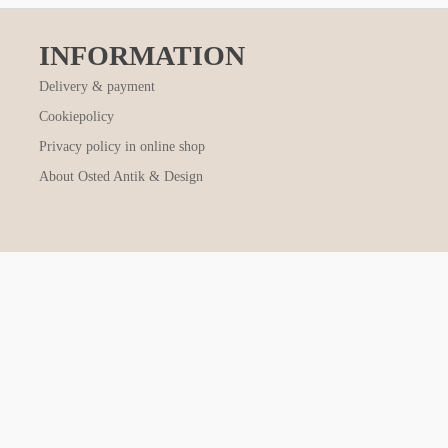
INFORMATION
Delivery & payment
Cookiepolicy
Privacy policy in online shop
About Osted Antik & Design