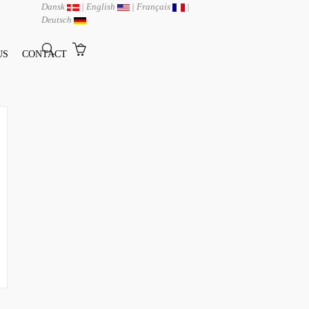
Dansk
|
English
|
Français
|
Deutsch
US
CONTACT