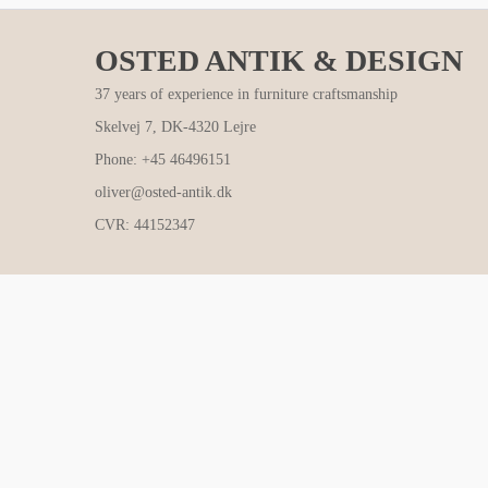
OSTED ANTIK & DESIGN
37 years of experience in furniture craftsmanship
Skelvej 7, DK-4320 Lejre
Phone: +45 46496151
oliver@osted-antik.dk
CVR: 44152347