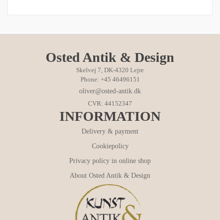
Osted Antik & Design
Skelvej 7, DK-4320 Lejre
Phone: +45 46496151
oliver@osted-antik.dk
CVR: 44152347
INFORMATION
Delivery & payment
Cookiepolicy
Privacy policy in online shop
About Osted Antik & Design