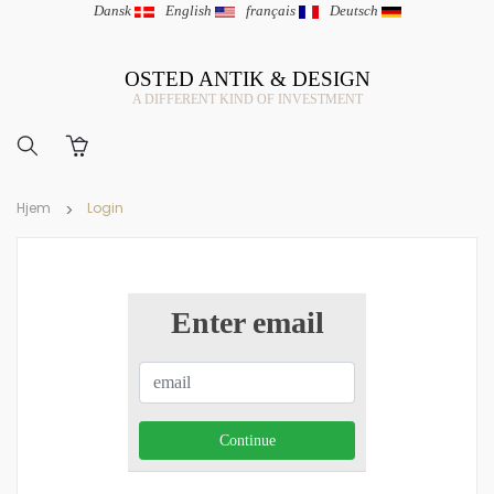
Dansk
|
English
|
français
|
Deutsch
OSTED ANTIK & DESIGN
A DIFFERENT KIND OF INVESTMENT
Hjem
Login
Enter email