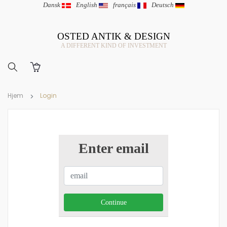
Dansk
|
English
|
français
|
Deutsch
OSTED ANTIK & DESIGN
A DIFFERENT KIND OF INVESTMENT
Hjem
Login
Enter email