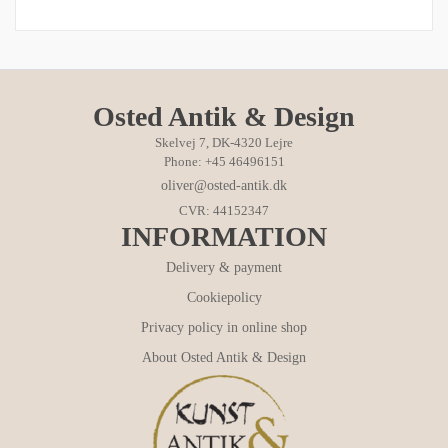
Osted Antik & Design
Skelvej 7, DK-4320 Lejre
Phone: +45 46496151
oliver@osted-antik.dk
CVR: 44152347
INFORMATION
Delivery & payment
Cookiepolicy
Privacy policy in online shop
About Osted Antik & Design