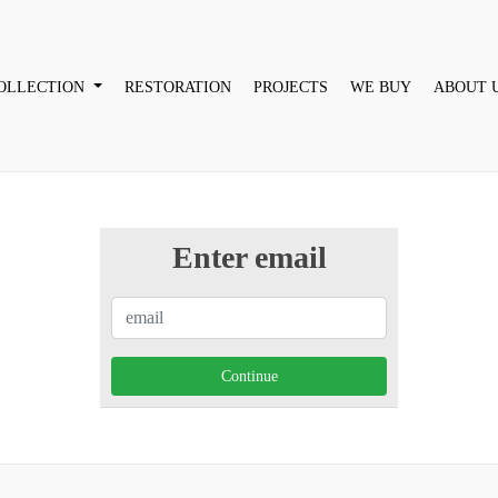
OLLECTION
RESTORATION
PROJECTS
WE BUY
ABOUT 
Enter email