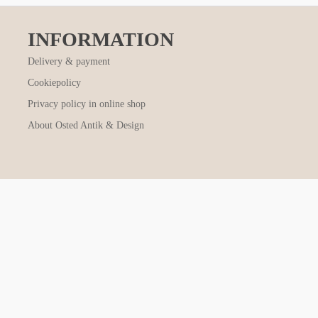
INFORMATION
Delivery & payment
Cookiepolicy
Privacy policy in online shop
About Osted Antik & Design