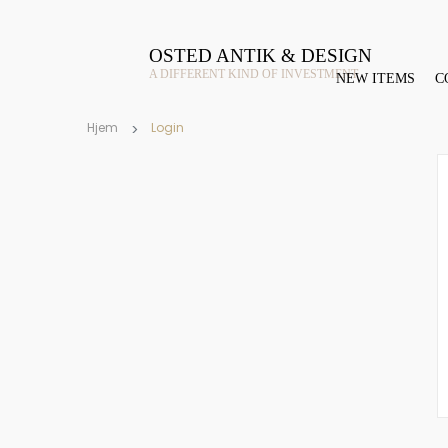
OSTED ANTIK & DESIGN
A DIFFERENT KIND OF INVESTMENT
NEW ITEMS
C
Hjem
Login