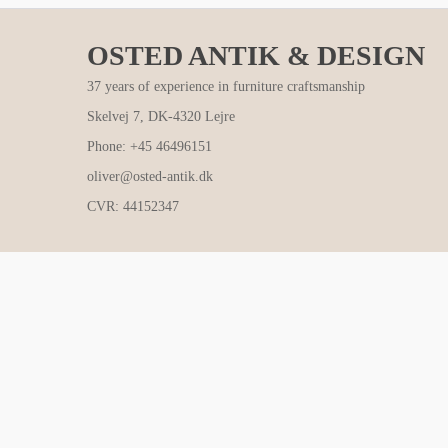
OSTED ANTIK & DESIGN
37 years of experience in furniture craftsmanship
Skelvej 7, DK-4320 Lejre
Phone: +45 46496151
oliver@osted-antik.dk
CVR: 44152347