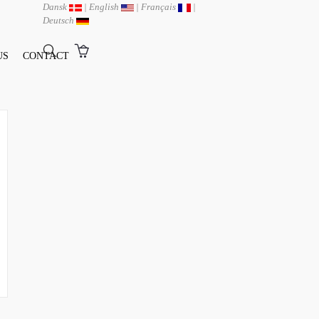
Dansk
|
English
|
Français
|
Deutsch
US
CONTACT