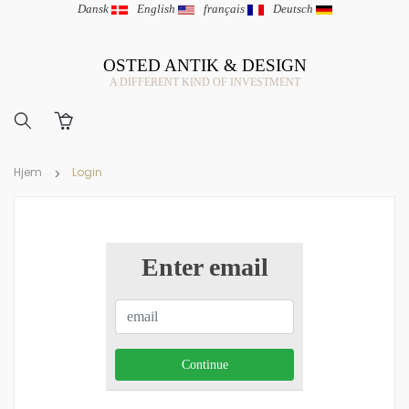
Dansk
|
English
|
français
|
Deutsch
OSTED ANTIK & DESIGN
A DIFFERENT KIND OF INVESTMENT
Hjem
Login
Enter email