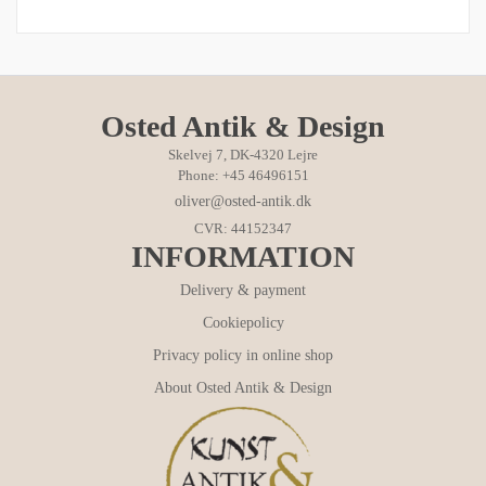
Osted Antik & Design
Skelvej 7, DK-4320 Lejre
Phone: +45 46496151
oliver@osted-antik.dk
CVR: 44152347
INFORMATION
Delivery & payment
Cookiepolicy
Privacy policy in online shop
About Osted Antik & Design