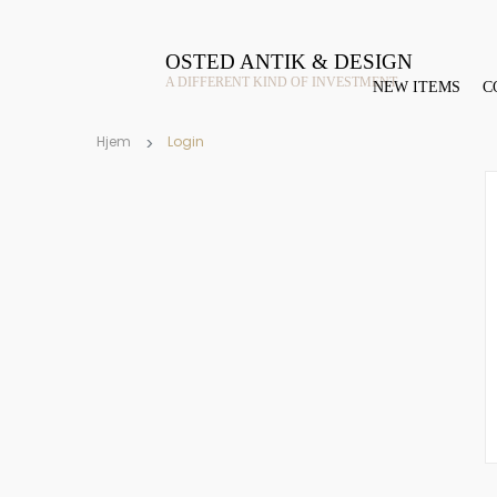
OSTED ANTIK & DESIGN
A DIFFERENT KIND OF INVESTMENT
NEW ITEMS
C
Hjem
Login