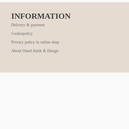
INFORMATION
Delivery & payment
Cookiepolicy
Privacy policy in online shop
About Osted Antik & Design