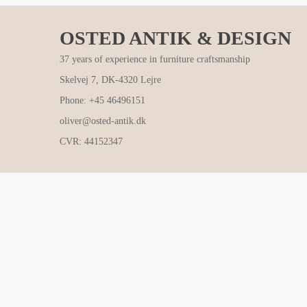
OSTED ANTIK & DESIGN
37 years of experience in furniture craftsmanship
Skelvej 7, DK-4320 Lejre
Phone: +45 46496151
oliver@osted-antik.dk
CVR: 44152347