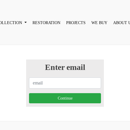
OLLECTION
RESTORATION
PROJECTS
WE BUY
ABOUT 
Enter email