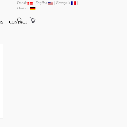
Dansk
|
English
|
Français
|
Deutsch
US
CONTACT